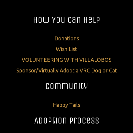
How You Can Help
Donations
Wish List
VOLUNTEERING WITH VILLALOBOS
Sponsor/Virtually Adopt a VRC Dog or Cat
Community
Happy Tails
Adoption Process