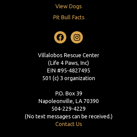
View Dogs
Pit Bull Facts
Facebook
Instagram
Villalobos Rescue Center
(Life 4 Paws, Inc)
EIN #95-4827495
501 (c) 3 organization
P.O. Box 39
Napoleonville, LA 70390
504-229-4229
(No text messages can be received.)
Contact Us