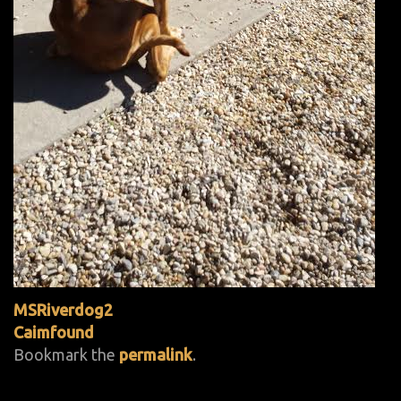
MSRiverdog2
Caimfound
Bookmark the
permalink
.