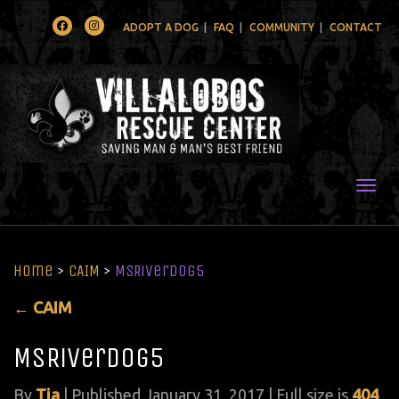
Facebook
Instagram
ADOPT A DOG
FAQ
COMMUNITY
CONTACT
Togg
Home
>
CAIM
>
MSRiverdog5
←
CAIM
MSRiverdog5
By
Tia
|
Published
January 31, 2017
| Full size is
404