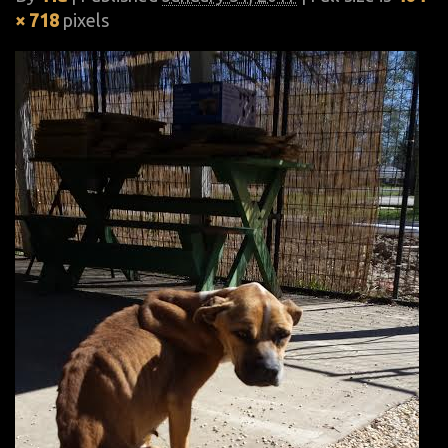
× 718
pixels