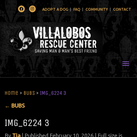
Facebook
Instagram
ADOPT A DOG
FAQ
COMMUNITY
CONTACT
Togg
Home
>
BUBS
>
IMG_6224 3
←
BUBS
IMG_6224 3
By
Tia
|
Published
February 10, 2026
| Full size is