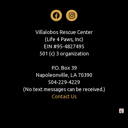
Facebook
Instagram
Villalobos Rescue Center
(Life 4 Paws, Inc)
EIN #95-4827495
501 (c) 3 organization
P.O. Box 39
Napoleonville, LA 70390
504-229-4229
(No text messages can be received.)
Contact Us
Crafte