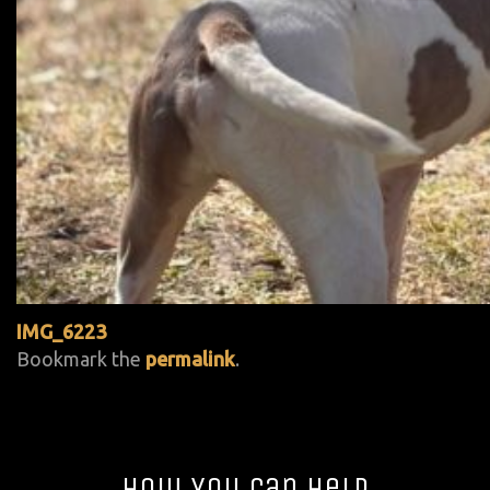
IMG_6223
Bookmark the
permalink
.
How You Can Help