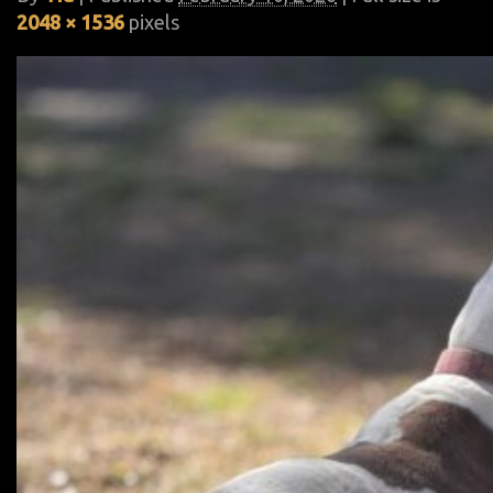
2048 × 1536
pixels