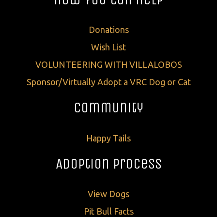
Donations
Wish List
VOLUNTEERING WITH VILLALOBOS
Sponsor/Virtually Adopt a VRC Dog or Cat
Community
Happy Tails
Adoption Process
View Dogs
Pit Bull Facts