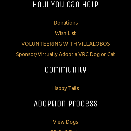
How You Can Help
Donations
Wish List
VOLUNTEERING WITH VILLALOBOS
Sponsor/Virtually Adopt a VRC Dog or Cat
Community
Happy Tails
Adoption Process
View Dogs