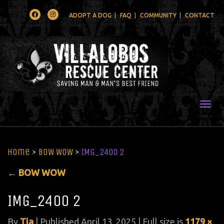
Facebook
Instagram
ADOPT A DOG
FAQ
COMMUNITY
CONTACT
Togg
Home
>
BOW WOW
>
IMG_2400 2
←
BOW WOW
IMG_2400 2
By
Tia
|
Published
April 13, 2025
| Full size is
1179 ×