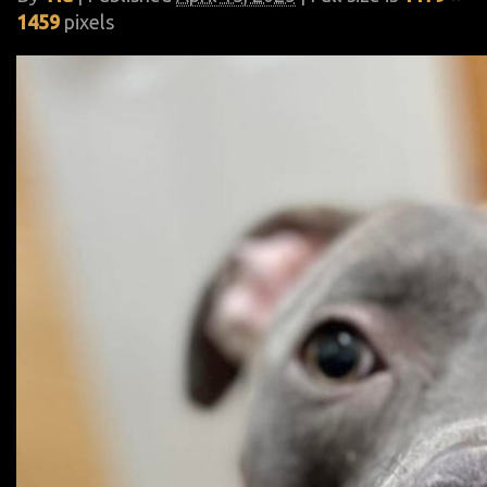
1459
pixels