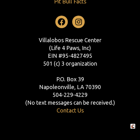
Pit Bull Facts
Facebook
Instagram
Villalobos Rescue Center
(Life 4 Paws, Inc)
EIN #95-4827495
501 (c) 3 organization
P.O. Box 39
Napoleonville, LA 70390
504-229-4229
(No text messages can be received.)
Contact Us
Crafte