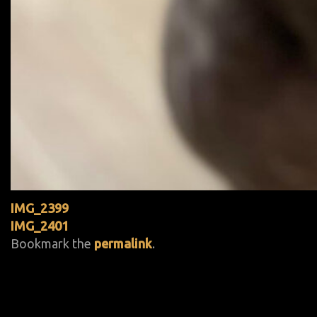
IMG_2399
IMG_2401
Bookmark the
permalink
.