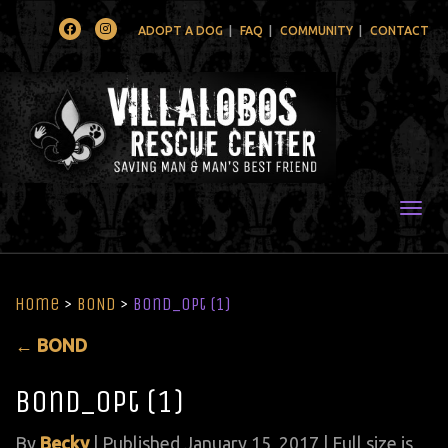
Facebook
Instagram
ADOPT A DOG
FAQ
COMMUNITY
CONTACT
Togg
Home
>
BOND
>
Bond_opt (1)
←
BOND
Bond_opt (1)
By
Becky
|
Published
January 15, 2017
| Full size is