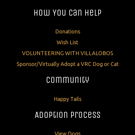
How You Can Help
Donations
Wish List
VOLUNTEERING WITH VILLALOBOS
Sponsor/Virtually Adopt a VRC Dog or Cat
Community
Happy Tails
Adoption Process
View Dogs