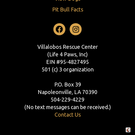
Pit Bull Facts
Facebook
Instagram
Villalobos Rescue Center
(Life 4 Paws, Inc)
EIN #95-4827495
501 (c) 3 organization
P.O. Box 39
Napoleonville, LA 70390
504-229-4229
(No text messages can be received.)
Contact Us
Crafte