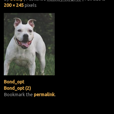
200 × 245
pixels
Bond_opt
Bond_opt (2)
Bookmark the
permalink
.