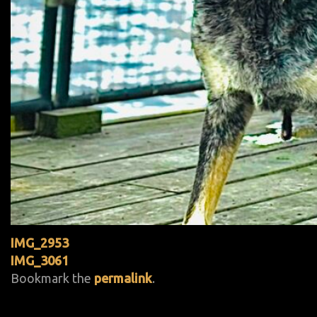
IMG_2953
IMG_3061
Bookmark the
permalink
.