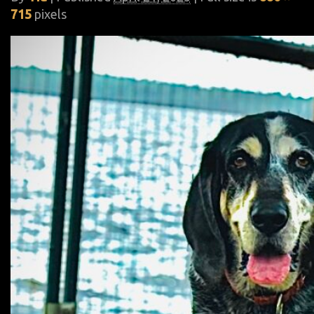
715
pixels