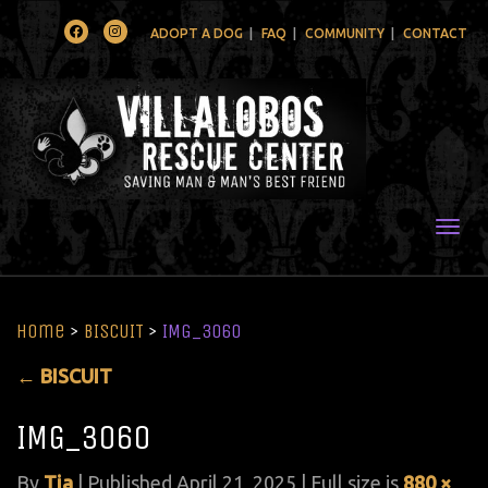
Facebook
Instagram
ADOPT A DOG
FAQ
COMMUNITY
CONTACT
Togg
Home
>
BISCUIT
>
IMG_3060
←
BISCUIT
IMG_3060
By
Tia
|
Published
April 21, 2025
| Full size is
880 ×