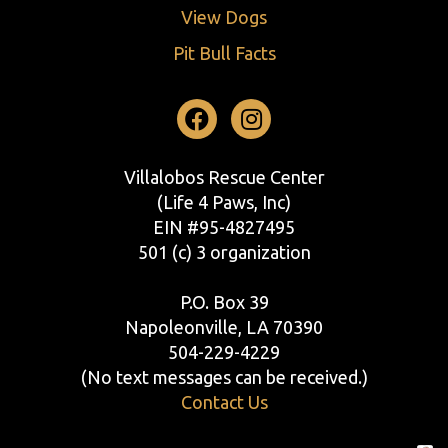
View Dogs
Pit Bull Facts
Facebook
Instagram
Villalobos Rescue Center
(Life 4 Paws, Inc)
EIN #95-4827495
501 (c) 3 organization
P.O. Box 39
Napoleonville, LA 70390
504-229-4229
(No text messages can be received.)
Contact Us