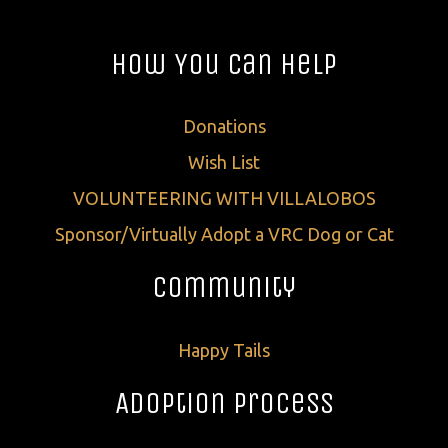
How You Can Help
Donations
Wish List
VOLUNTEERING WITH VILLALOBOS
Sponsor/Virtually Adopt a VRC Dog or Cat
Community
Happy Tails
Adoption Process