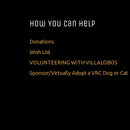
How You Can Help
Donations
Wish List
VOLUNTEERING WITH VILLALOBOS
Sponsor/Virtually Adopt a VRC Dog or Cat