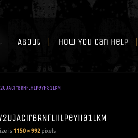
Skip
to
content
About
How You Can Help
W2UJAcirBRNflhLPeYHa1LkM
W2UJAcirBRNflhLPeYHa1LkM
size is
1150 × 992
pixels