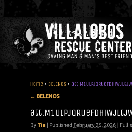
Home
>
BELENOS
>
att.M1ULPjqRuefdhiWjltj
←
BELENOS
att.M1ULPjqRuefdhiWjltj
By
Tia
|
Published
February 25, 2026
| Full 