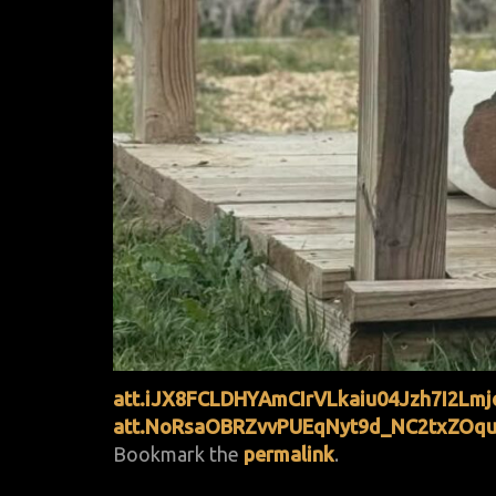
att.iJX8FCLDHYAmCIrVLkaiu04Jzh7I2Lm
att.NoRsaOBRZvvPUEqNyt9d_NC2txZOqu
Bookmark the
permalink
.