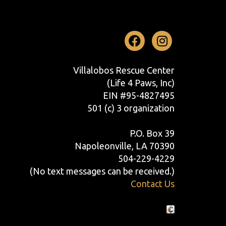
Facebook
Instag
Villalobos Rescue Center
(Life 4 Paws, Inc)
EIN #95-4827495
501 (c) 3 organization
P.O. Box 39
Napoleonville, LA 70390
504-229-4229
(No text messages can be received.)
Contact Us
Crafted by Cornershop