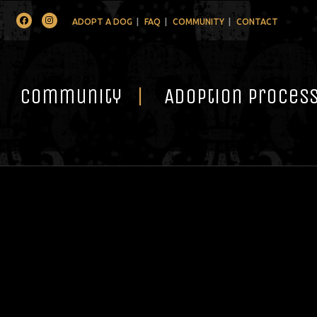
Facebook
Instagram
ADOPT A DOG
FAQ
COMMUNITY
CONTACT
Community
Adoption Proces