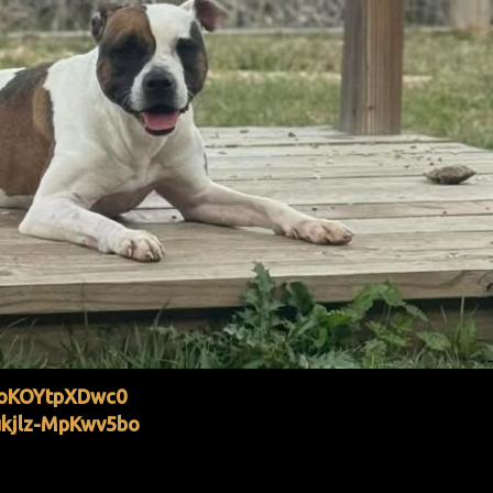
joKOYtpXDwc0
kjlz-MpKwv5bo