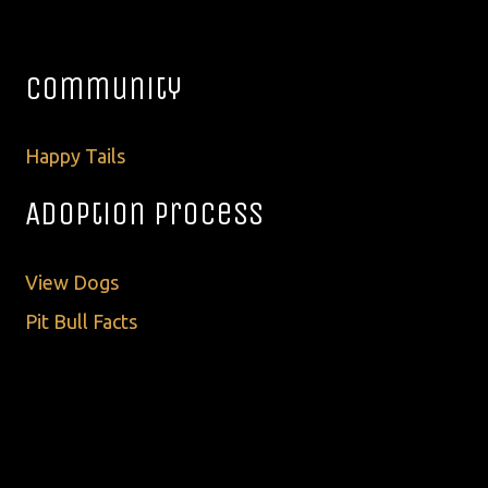
Community
Happy Tails
Adoption Process
View Dogs
Pit Bull Facts