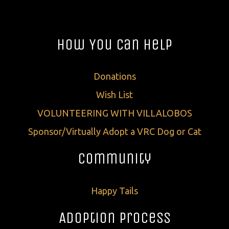
How You Can Help
Donations
Wish List
VOLUNTEERING WITH VILLALOBOS
Sponsor/Virtually Adopt a VRC Dog or Cat
Community
Happy Tails
Adoption Process