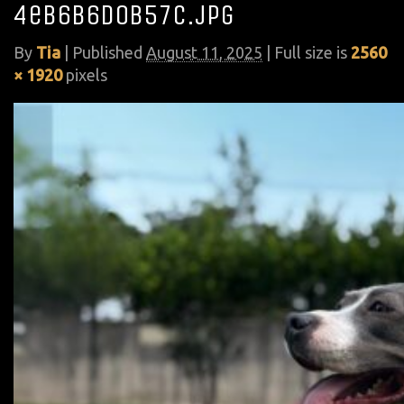
4eb6b6d0b57c.jpg
By
Tia
|
Published
August 11, 2025
| Full size is
2560
× 1920
pixels