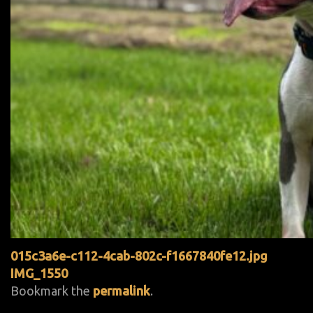
015c3a6e-c112-4cab-802c-f1667840fe12.jpg
IMG_1550
Bookmark the
permalink
.