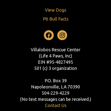
View Dogs
Pit Bull Facts
Facebook
Instagram
Villalobos Rescue Center
(Life 4 Paws, Inc)
EIN #95-4827495
501 (c) 3 organization
P.O. Box 39
Napoleonville, LA 70390
504-229-4229
(No text messages can be received.)
Contact Us