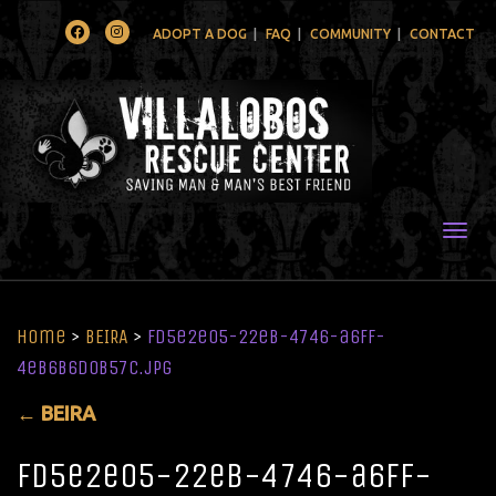
Facebook
Instagram
ADOPT A DOG
FAQ
COMMUNITY
CONTACT
Togg
Home
>
BEIRA
>
fd5e2e05-22eb-4746-a6ff-
4eb6b6d0b57c.jpg
←
BEIRA
fd5e2e05-22eb-4746-a6ff-