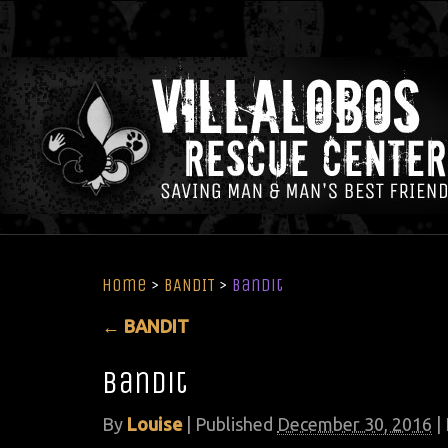
Home
>
BANDIT
>
bandit
←
BANDIT
bandit
By
Louise
|
Published
December 30, 2016
| 