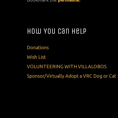
How You Can Help
Donations
Wish List
VOLUNTEERING WITH VILLALOBOS
Sponsor/Virtually Adopt a VRC Dog or Cat