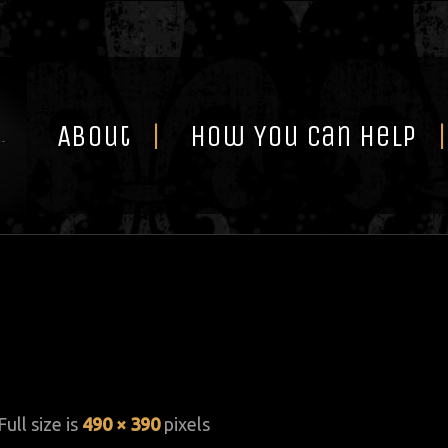
Skip
to
content
About
How You Can Help
Full size is
490 × 390
pixels