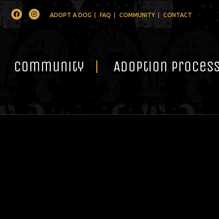
Facebook
Instagram
ADOPT A DOG
FAQ
COMMUNITY
CONTACT
Community
Adoption Proces