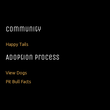
Community
Happy Tails
Adoption Process
View Dogs
Pit Bull Facts