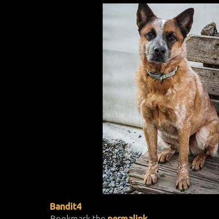
Bandit4
Bookmark the
permalink
.