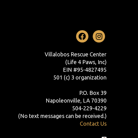
Facebook
Instag
Villalobos Rescue Center
(Life 4 Paws, Inc)
EIN #95-4827495
501 (c) 3 organization
P.O. Box 39
Napoleonville, LA 70390
504-229-4229
(No text messages can be received.)
Contact Us