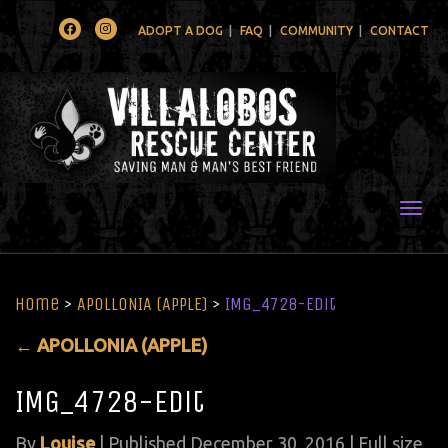
Facebook
Instagram
ADOPT A DOG
FAQ
COMMUNITY
CONTACT
Togg
Home
>
APOLLONIA (APPLE)
>
IMG_4728-Edit
←
APOLLONIA (APPLE)
IMG_4728-Edit
By
Louise
|
Published
December 30, 2016
| Full size