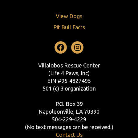
View Dogs
Pit Bull Facts
Facebook
Instagram
Villalobos Rescue Center
(Life 4 Paws, Inc)
EIN #95-4827495
501 (c) 3 organization
P.O. Box 39
Napoleonville, LA 70390
504-229-4229
(No text messages can be received.)
Contact Us