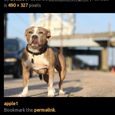
is
490 × 327
pixels
apple1
Bookmark the
permalink
.