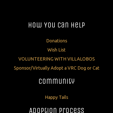
How You Can Help
Donations
Wish List
VOLUNTEERING WITH VILLALOBOS
Sponsor/Virtually Adopt a VRC Dog or Cat
Community
Happy Tails
Adoption Process