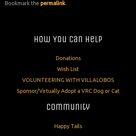
Bookmark the
permalink
.
How You Can Help
Donations
Wish List
VOLUNTEERING WITH VILLALOBOS
Sponsor/Virtually Adopt a VRC Dog or Cat
Community
Happy Tails