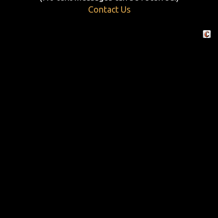
Contact Us
Crafte