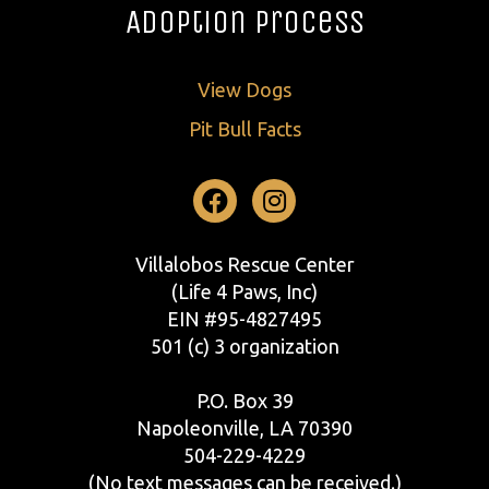
Adoption Process
View Dogs
Pit Bull Facts
Facebook
Instagram
Villalobos Rescue Center
(Life 4 Paws, Inc)
EIN #95-4827495
501 (c) 3 organization
P.O. Box 39
Napoleonville, LA 70390
504-229-4229
(No text messages can be received.)