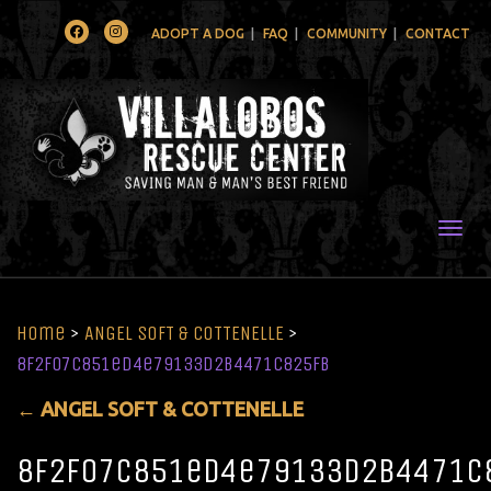
Facebook
Instagram
ADOPT A DOG
FAQ
COMMUNITY
CONTACT
Togg
Home
>
ANGEL SOFT & COTTENELLE
>
8f2f07c851ed4e79133d2b4471c825fb
←
ANGEL SOFT & COTTENELLE
8f2f07c851ed4e79133d2b4471c