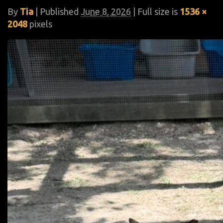
By
Tia
|
Published
June 8, 2026
| Full size is
1536 ×
2048
pixels