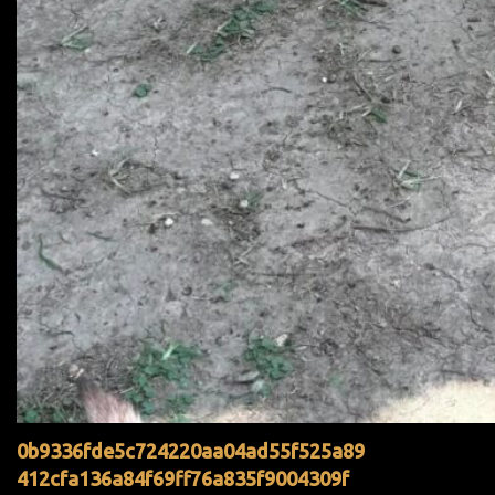
0b9336fde5c724220aa04ad55f525a89
412cfa136a84f69ff76a835f9004309f