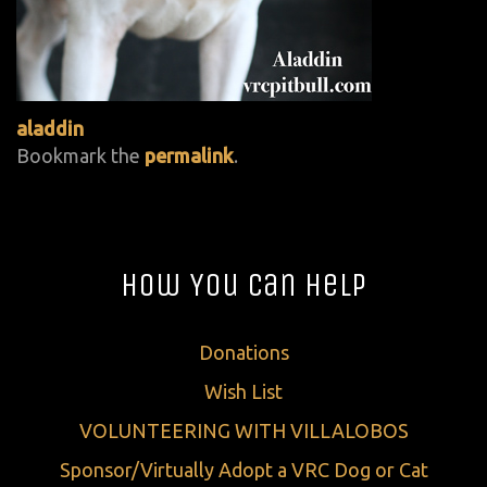
aladdin
Bookmark the
permalink
.
How You Can Help
Donations
Wish List
VOLUNTEERING WITH VILLALOBOS
Sponsor/Virtually Adopt a VRC Dog or Cat