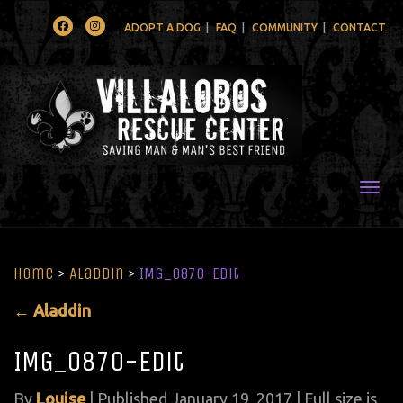
Facebook
Instagram
ADOPT A DOG
FAQ
COMMUNITY
CONTACT
Togg
Home
>
Aladdin
>
IMG_0870-Edit
←
Aladdin
IMG_0870-Edit
By
Louise
|
Published
January 19, 2017
| Full size is