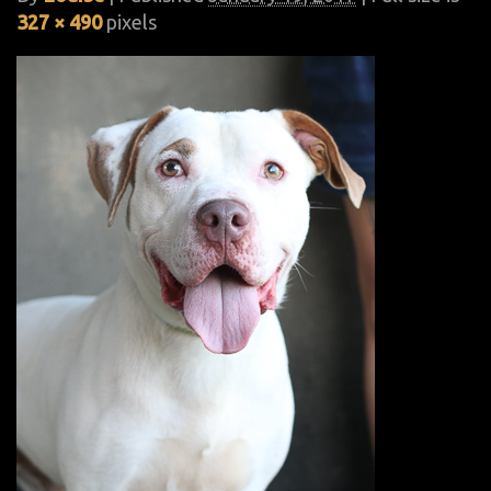
327 × 490
pixels