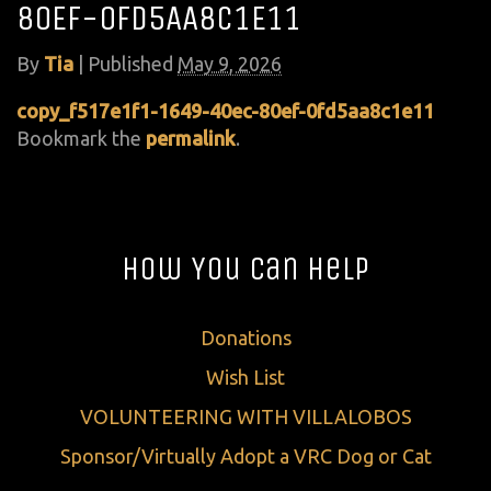
80EF-0FD5AA8C1E11
By
Tia
|
Published
May 9, 2026
copy_f517e1f1-1649-40ec-80ef-0fd5aa8c1e11
Bookmark the
permalink
.
How You Can Help
Donations
Wish List
VOLUNTEERING WITH VILLALOBOS
Sponsor/Virtually Adopt a VRC Dog or Cat