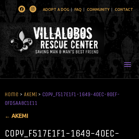
Facebook
Instagram
ADOPT A DOG
FAQ
COMMUNITY
CONTACT
Togg
Home
>
AKEMI
>
copy_F517E1F1-1649-40EC-80EF-
0FD5AA8C1E11
←
AKEMI
copy_F517E1F1-1649-40EC-