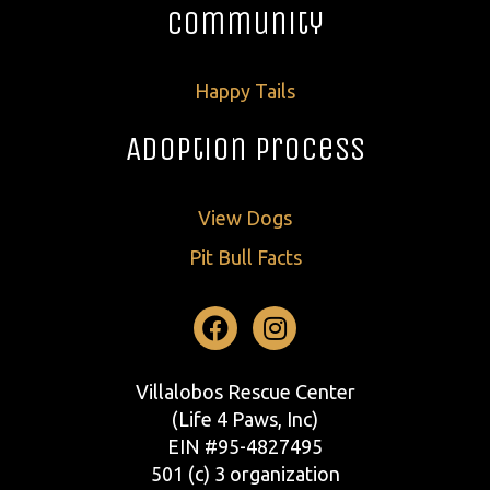
Community
Happy Tails
Adoption Process
View Dogs
Pit Bull Facts
Facebook
Instagram
Villalobos Rescue Center
(Life 4 Paws, Inc)
EIN #95-4827495
501 (c) 3 organization