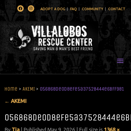
Facebook
Instagram
ADOPT A DOG
FAQ
COMMUNITY
CONTACT
Togg
Home
>
AKEMI
>
056868de0d8efe5a37528444e6bff981
←
AKEMI
056868de0d8efe5a37528444e6b
By
Tia
|
Published
May 9, 2026
| Full size is
1368 ×