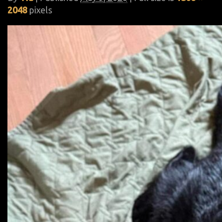
2048
pixels