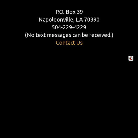
P.O. Box 39
Napoleonville, LA 70390
504-229-4229
(No text messages can be received.)
Contact Us
Crafte