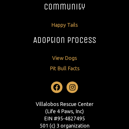
Community
Happy Tails
Adoption Process
View Dogs
Pit Bull Facts
Facebook
Instagram
Villalobos Rescue Center
(Life 4 Paws, Inc)
EIN #95-4827495
501 (c) 3 organization