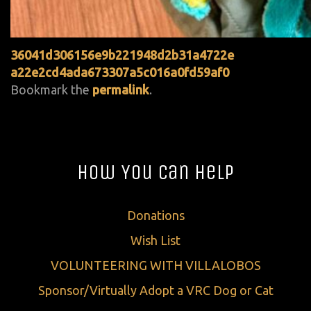
36041d306156e9b221948d2b31a4722e
a22e2cd4ada673307a5c016a0fd59af0
Bookmark the
permalink
.
How You Can Help
Donations
Wish List
VOLUNTEERING WITH VILLALOBOS
Sponsor/Virtually Adopt a VRC Dog or Cat