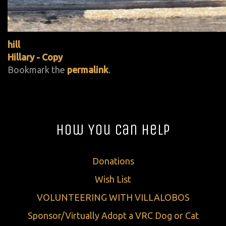
hill
Hillary - Copy
Bookmark the
permalink
.
How You Can Help
Donations
Wish List
VOLUNTEERING WITH VILLALOBOS
Sponsor/Virtually Adopt a VRC Dog or Cat