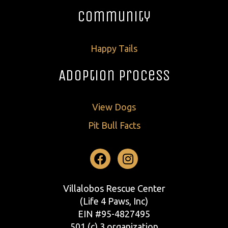
Community
Happy Tails
Adoption Process
View Dogs
Pit Bull Facts
Facebook
Instagram
Villalobos Rescue Center
(Life 4 Paws, Inc)
EIN #95-4827495
501 (c) 3 organization