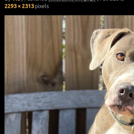
2293 × 2313
pixels