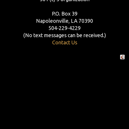
P.O. Box 39
Napoleonville, LA 70390
504-229-4229
(No text messages can be received.)
Contact Us
Crafte