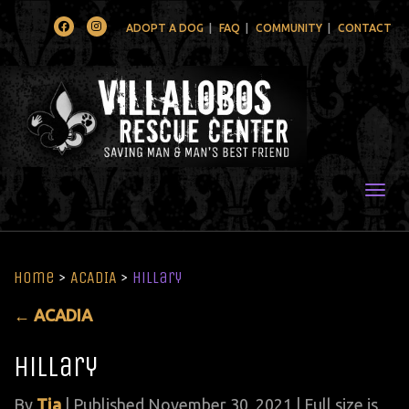
Facebook
Instagram
ADOPT A DOG
FAQ
COMMUNITY
CONTACT
Togg
Home
>
ACADIA
>
Hillary
←
ACADIA
Hillary
By
Tia
|
Published
November 30, 2021
| Full size is