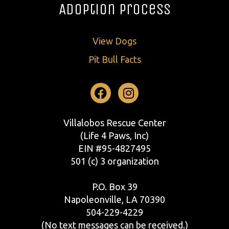
Adoption Process
View Dogs
Pit Bull Facts
Facebook
Instagram
Villalobos Rescue Center
(Life 4 Paws, Inc)
EIN #95-4827495
501 (c) 3 organization
P.O. Box 39
Napoleonville, LA 70390
504-229-4229
(No text messages can be received.)