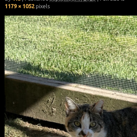
1179 × 1052
pixels