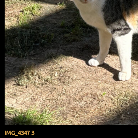
IMG_4347 3