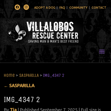
Facebook
Instagram
ADOPT A DOG
FAQ
COMMUNITY
CONTACT
Togg
Home
>
SASPARILLA
>
IMG_4347 2
←
SASPARILLA
IMG_4347 2
By
Tia
|
Published
September 7, 2025
| Full size is