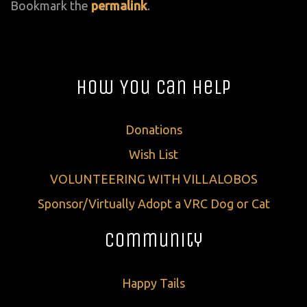
Bookmark the
permalink
.
How You Can Help
Donations
Wish List
VOLUNTEERING WITH VILLALOBOS
Sponsor/Virtually Adopt a VRC Dog or Cat
Community
Happy Tails