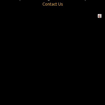
Contact Us
Crafte