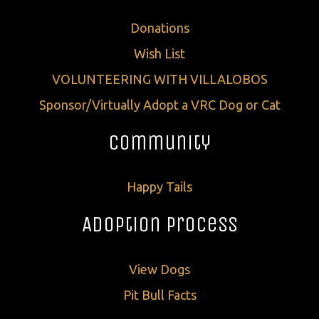
Donations
Wish List
VOLUNTEERING WITH VILLALOBOS
Sponsor/Virtually Adopt a VRC Dog or Cat
Community
Happy Tails
Adoption Process
View Dogs
Pit Bull Facts