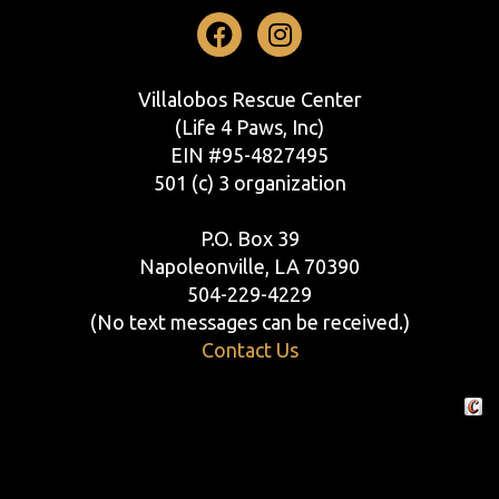
Facebook
Instagram
Villalobos Rescue Center
(Life 4 Paws, Inc)
EIN #95-4827495
501 (c) 3 organization
P.O. Box 39
Napoleonville, LA 70390
504-229-4229
(No text messages can be received.)
Contact Us
Crafte