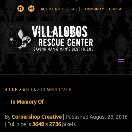
Facebook
Instagram
ADOPT A DOG
FAQ
COMMUNITY
CONTACT
Togg
Home
>
About
>
In Memory Of
←
In Memory Of
By
Cornershop Creative
|
Published
August 23, 2016
| Full size is
3648 × 2736
pixels