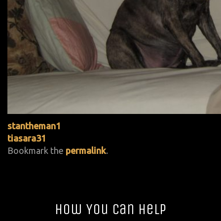
stantheman1
tiasara31
Bookmark the
permalink
.
How You Can Help