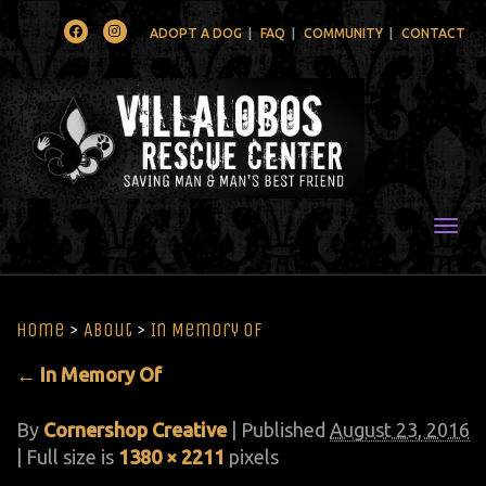
Facebook
Instagram
ADOPT A DOG
FAQ
COMMUNITY
CONTACT
Togg
Home
>
About
>
In Memory Of
←
In Memory Of
By
Cornershop Creative
|
Published
August 23, 2016
| Full size is
1380 × 2211
pixels