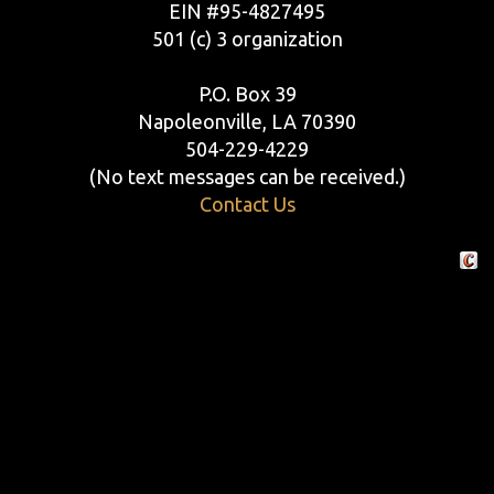
EIN #95-4827495
501 (c) 3 organization
P.O. Box 39
Napoleonville, LA 70390
504-229-4229
(No text messages can be received.)
Contact Us
Crafte