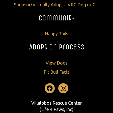
Sponsor/Virtually Adopt a VRC Dog or Cat
Community
Happy Tails
Adoption Process
View Dogs
Pit Bull Facts
Facebook
Instagram
Villalobos Rescue Center
(Life 4 Paws, Inc)