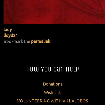
lady
lloyd21
Bookmark the
permalink
.
How You Can Help
Donations
Wish List
VOLUNTEERING WITH VILLALOBOS