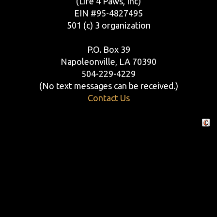
(Life 4 Paws, Inc)
EIN #95-4827495
501 (c) 3 organization
P.O. Box 39
Napoleonville, LA 70390
504-229-4229
(No text messages can be received.)
Contact Us
Crafte