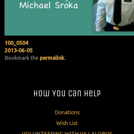
100_0504
2013-06-05
Bookmark the
permalink
.
How You Can Help
Donations
Wish List
VOLUNTEERING WITH VILLALOBOS