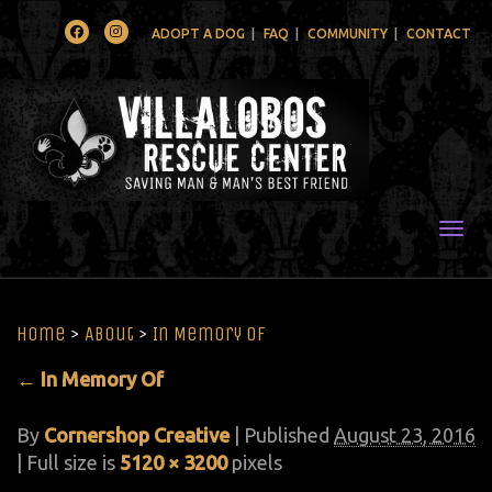
Facebook
Instagram
ADOPT A DOG
FAQ
COMMUNITY
CONTACT
Togg
Home
>
About
>
In Memory Of
←
In Memory Of
By
Cornershop Creative
|
Published
August 23, 2016
| Full size is
5120 × 3200
pixels