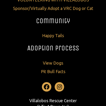
Sponsor/Virtually Adopt a VRC Dog or Cat
Community
Happy Tails
Adoption Process
View Dogs
Pit Bull Facts
Facebook
Instagram
Villalobos Rescue Center