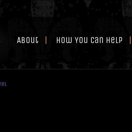
Skip
to
content
About
How You Can Help
nel