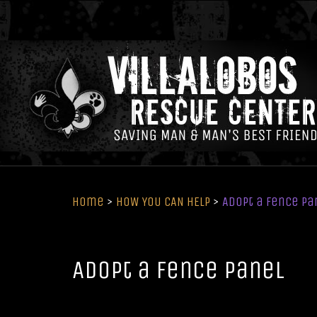
Home
>
HOW YOU CAN HELP
>
Adopt a Fence Pa
Adopt a Fence Panel