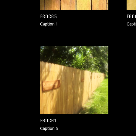
fence5
fen
Caption 1
Capt
fence1
Caption 5