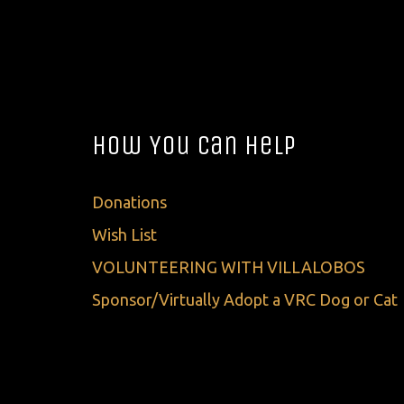
How You Can Help
Donations
Wish List
VOLUNTEERING WITH VILLALOBOS
Sponsor/Virtually Adopt a VRC Dog or Cat