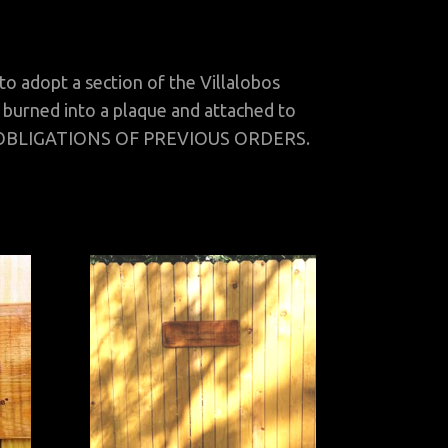
adopt a section of the Villalobos
 burned into a plaque and attached to
 OBLIGATIONS OF PREVIOUS ORDERS.