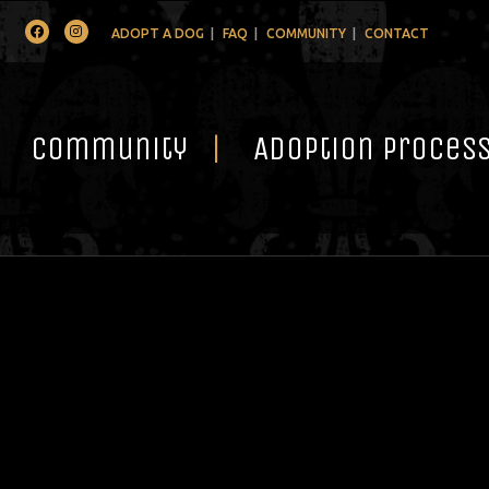
Facebook
Instagram
ADOPT A DOG
FAQ
COMMUNITY
CONTACT
Community
Adoption Proces