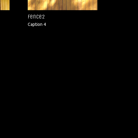
fence2
Caption 4