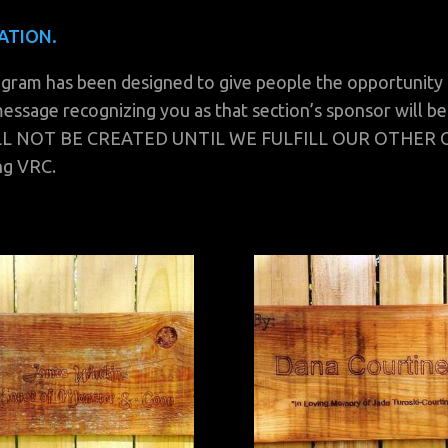
ATION.
 has been designed to give people the opportunity to 
essage recognizing you as that section’s sponsor will be
ILL NOT BE CREATED UNTIL WE FULFILL OUR OTHER
ng VRC.