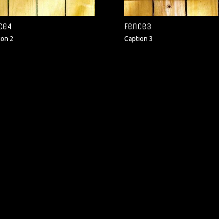
ce4
fence3
ion 2
Caption 3