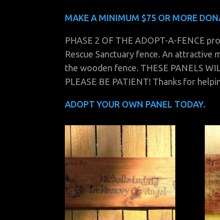
MAKE A MINIMUM $75 OR MORE DON
PHASE 2 OF THE ADOPT-A-FENCE program
Rescue Sanctuary fence. An attractive m
the wooden fence. THESE PANELS W
PLEASE BE PATIENT! Thanks for helpi
ADOPT YOUR OWN PANEL TODAY.