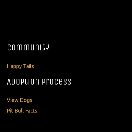
Community
Happy Tails
Adoption Process
View Dogs
Pit Bull Facts