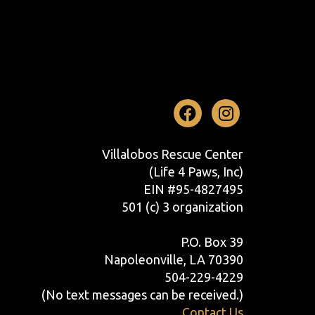
Facebook
Instag
Villalobos Rescue Center
(Life 4 Paws, Inc)
EIN #95-4827495
501 (c) 3 organization
P.O. Box 39
Napoleonville, LA 70390
504-229-4229
(No text messages can be received.)
Contact Us