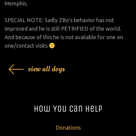
Memphis.
SPECIAL NOTE: Sadly ZBo's behavior has not
improved and he is still PETRIFIED of the world.
And because of this he is not available for one on
one/contact visits
view all dogs
How You Can Help
Donations