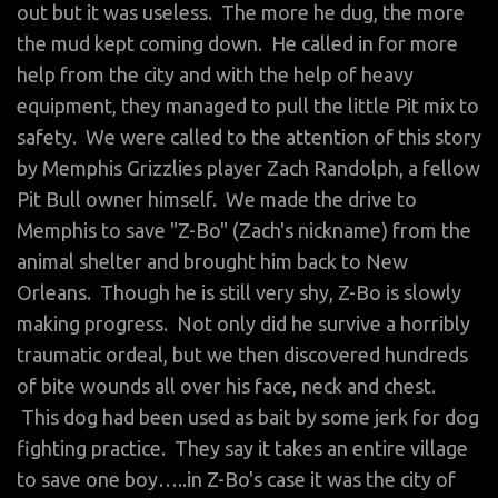
out but it was useless. The more he dug, the more
the mud kept coming down. He called in for more
help from the city and with the help of heavy
equipment, they managed to pull the little Pit mix to
safety. We were called to the attention of this story
by Memphis Grizzlies player Zach Randolph, a fellow
Pit Bull owner himself. We made the drive to
Memphis to save "Z-Bo" (Zach's nickname) from the
animal shelter and brought him back to New
Orleans. Though he is still very shy, Z-Bo is slowly
making progress. Not only did he survive a horribly
traumatic ordeal, but we then discovered hundreds
of bite wounds all over his face, neck and chest.
This dog had been used as bait by some jerk for dog
fighting practice. They say it takes an entire village
to save one boy…..in Z-Bo's case it was the city of