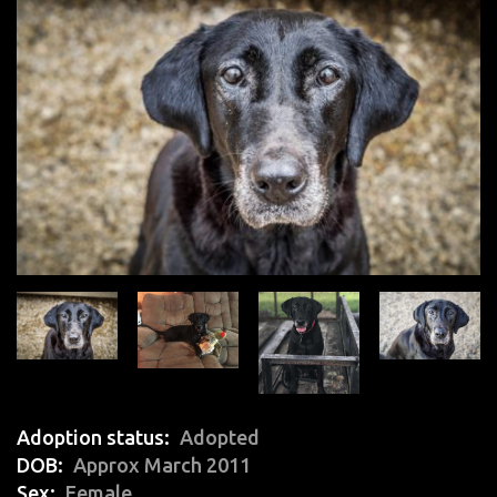
Adoption status
Adopted
DOB
Approx March 2011
Sex
Female