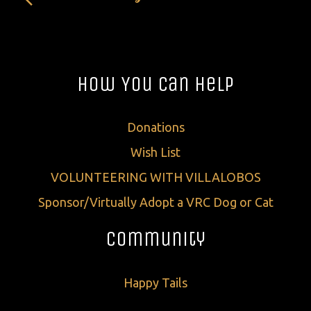
How You Can Help
Donations
Wish List
VOLUNTEERING WITH VILLALOBOS
Sponsor/Virtually Adopt a VRC Dog or Cat
Community
Happy Tails