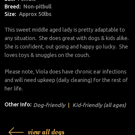
Breed
Non-pitbull
Size
Approx 50lbs
This sweet middle aged lady is pretty adaptable to
any situation. She does great with dogs & kids alike.
She is confident, out going and happy go lucky. She
loves toys & snuggles on the couch.
Please note, Viola does have chronic ear infections
and will need upkeep (daily cleaning) for the rest of
her life.
Other Info:
Dog-friendly
Kid-friendly (all ages)
view all dogs