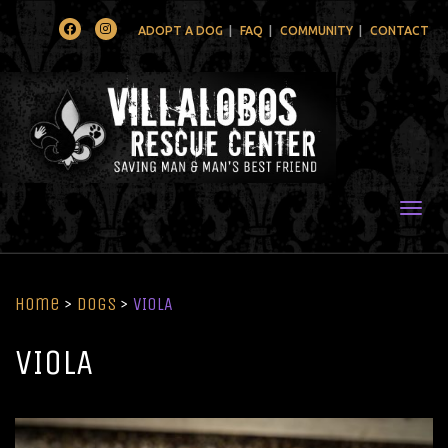
Facebook
Instagram
ADOPT A DOG
FAQ
COMMUNITY
CONTACT
Togg
Home
>
Dogs
>
VIOLA
VIOLA