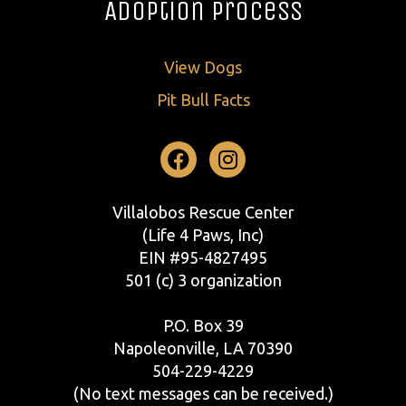
Adoption Process
View Dogs
Pit Bull Facts
Facebook
Instagram
Villalobos Rescue Center
(Life 4 Paws, Inc)
EIN #95-4827495
501 (c) 3 organization
P.O. Box 39
Napoleonville, LA 70390
504-229-4229
(No text messages can be received.)