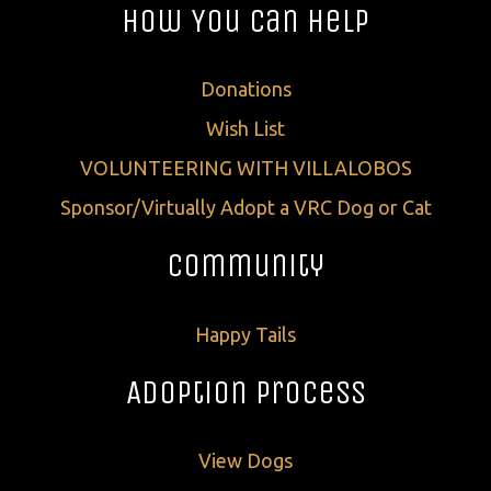
How You Can Help
Donations
Wish List
VOLUNTEERING WITH VILLALOBOS
Sponsor/Virtually Adopt a VRC Dog or Cat
Community
Happy Tails
Adoption Process
View Dogs