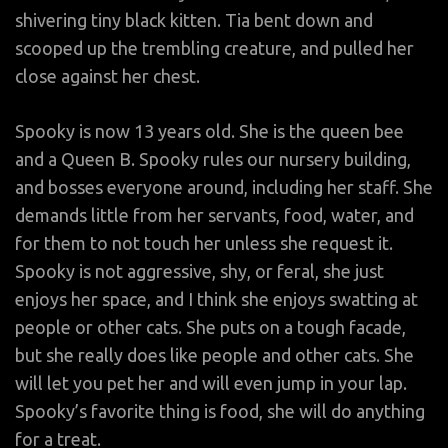
shivering tiny black kitten. Tia bent down and
scooped up the trembling creature, and pulled her
close against her chest.
Spooky is now 13 years old. She is the queen bee
and a Queen B. Spooky rules our nursery building,
and bosses everyone around, including her staff. She
demands little from her servants, food, water, and
for them to not touch her unless she request it.
Spooky is not aggressive, shy, or feral, she just
enjoys her space, and I think she enjoys swatting at
people or other cats. She puts on a tough facade,
but she really does like people and other cats. She
will let you pet her and will even jump in your lap.
Spooky’s favorite thing is food, she will do anything
for a treat.