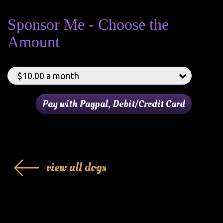
Sponsor Me - Choose the
Amount
view all dogs