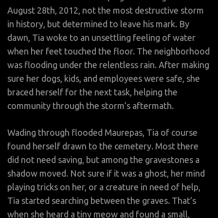
August 28th, 2012, not the most destructive storm
in history, but determined to leave his mark. By
dawn, Tia woke to an unsettling feeling of water
when her feet touched the floor. The neighborhood
was flooding under the relentless rain. After making
sure her dogs, kids, and employees were safe, she
braced herself for the next task, helping the
community through the storm’s aftermath.
Wading through flooded Maurepas, Tia of course
found herself drawn to the cemetery. Most there
did not need saving, but among the gravestones a
shadow moved. Not sure if it was a ghost, her mind
playing tricks on her, or a creature in need of help,
Tia started searching between the graves. That’s
when she heard a tiny meow and found a small,