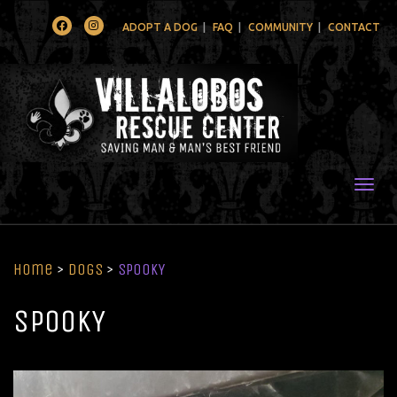
Facebook
Instagram
ADOPT A DOG
FAQ
COMMUNITY
CONTACT
Togg
Home
>
Dogs
>
SPOOKY
SPOOKY