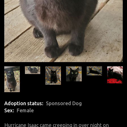
Adoption status
Sponsored Dog
Sex
Female
Hurricane Isaac came creeping in over night on