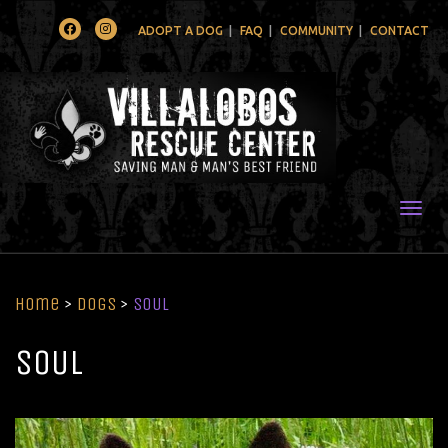
Facebook
Instagram
ADOPT A DOG
FAQ
COMMUNITY
CONTACT
Togg
Home
>
Dogs
>
SOUL
SOUL