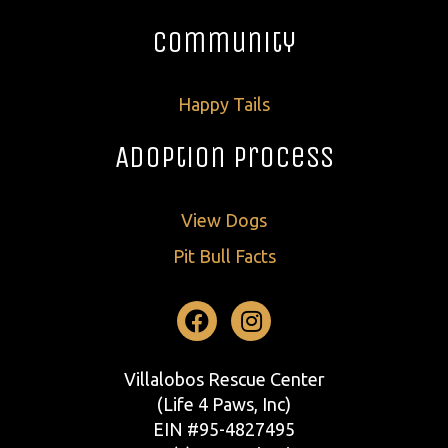
Community
Happy Tails
Adoption Process
View Dogs
Pit Bull Facts
Facebook
Instagram
Villalobos Rescue Center
(Life 4 Paws, Inc)
EIN #95-4827495