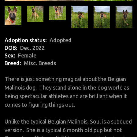
Adoption status
Adopted
DOB
Dec. 2022
Sex
Female
Breed
Misc. Breeds
There is just something magical about the Belgian
Malinois dog. They stand alone in the dog world as
being spectacular athletes and are brilliant when it
comes to figuring things out.
Unlike the typical Belgian Malinois, Soul is a subdued
version. She is a typical 6 month old pup but not