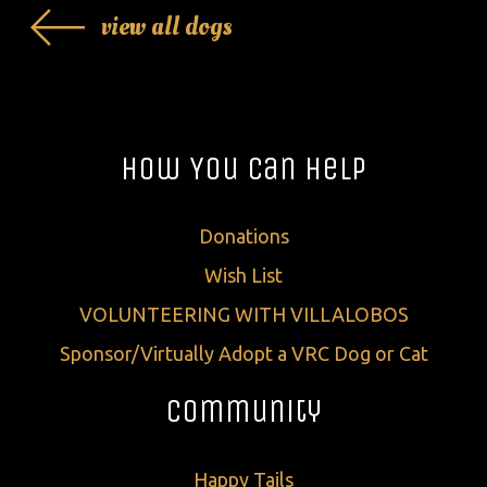
view all dogs
How You Can Help
Donations
Wish List
VOLUNTEERING WITH VILLALOBOS
Sponsor/Virtually Adopt a VRC Dog or Cat
Community
Happy Tails