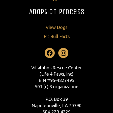
Adoption Process
View Dogs
Pit Bull Facts
Facebook
Instagram
Villalobos Rescue Center
(Life 4 Paws, Inc)
EIN #95-4827495
501 (c) 3 organization
P.O. Box 39
Napoleonville, LA 70390
504-229-4229