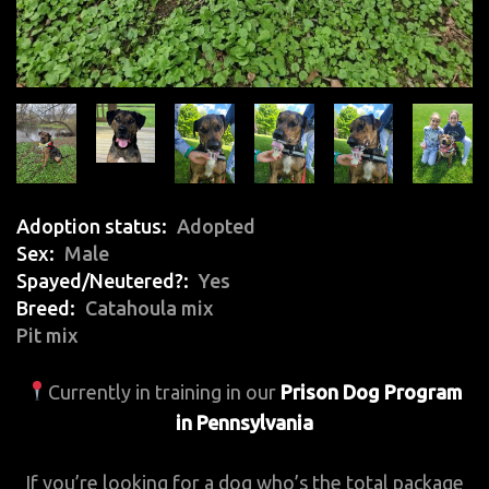
Adoption status
Adopted
Sex
Male
Spayed/Neutered?
Yes
Breed
Catahoula mix
Pit mix
Currently in training in our
Prison Dog Program
in Pennsylvania
If you’re looking for a dog who’s the total package