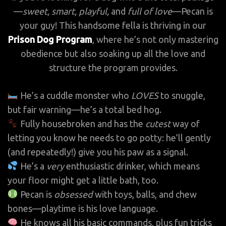
—
sweet, smart, playful,
and
full of love
—Pecan is
your guy! This handsome fella is thriving in our
Prison Dog Program
, where he’s not only mastering
obedience but also soaking up all the love and
structure the program provides.
He’s a cuddle monster who
LOVES
to snuggle,
but fair warning—he’s a total bed hog.
Fully housebroken and has the
cutest
way of
letting you know he needs to go potty: he’ll gently
(and repeatedly!) give you his paw as a signal.
He’s a
very
enthusiastic drinker, which means
your floor might get a little bath, too.
Pecan is
obsessed
with toys, balls, and chew
bones—playtime is his love language.
He knows all his basic commands, plus fun tricks