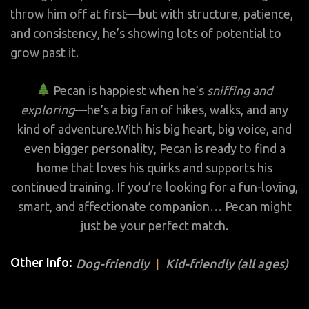
throw him off at first—but with structure, patience,
and consistency, he’s showing lots of potential to
grow past it.
Pecan is happiest when he’s
sniffing and
exploring
—he’s a big fan of hikes, walks, and any
kind of adventure.With his big heart, big voice, and
even bigger personality, Pecan is ready to find a
home that loves his quirks and supports his
continued training. If you’re looking for a fun-loving,
smart, and affectionate companion… Pecan might
just be your perfect match.
Other Info:
Dog-friendly
Kid-friendly (all ages)