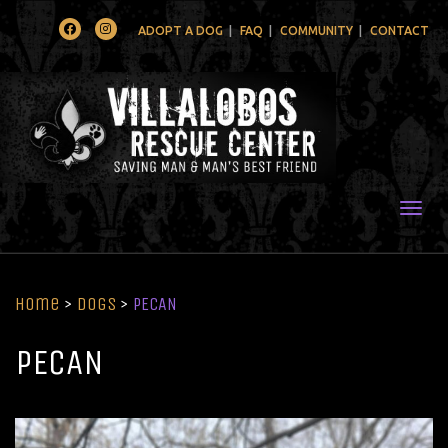
Facebook
Instagram
ADOPT A DOG
FAQ
COMMUNITY
CONTACT
Togg
Home
>
Dogs
>
PECAN
PECAN