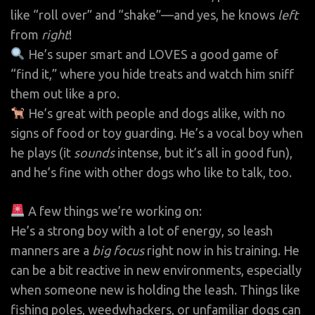
like “roll over” and “shake”—and yes, he knows
left
from
right
!
He’s super smart and LOVES a good game of
“find it,” where you hide treats and watch him sniff
them out like a pro.
He’s great with people and dogs alike, with no
signs of food or toy guarding. He’s a vocal boy when
he plays (it
sounds
intense, but it’s all in good fun),
and he’s fine with other dogs who like to talk, too.
A few things we’re working on:
He’s a strong boy with a lot of energy, so leash
manners are a
big focus
right now in his training. He
can be a bit reactive in new environments, especially
when someone new is holding the leash. Things like
fishing poles, weedwhackers, or unfamiliar dogs can