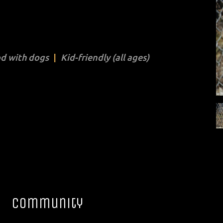
d with dogs
Kid-friendly (all ages)
Community