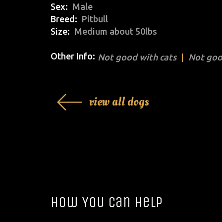
Sex
Male
Breed
Pitbull
Size
Medium about 50lbs
Other Info:
Not good with cats
Not goo
view all dogs
How You Can Help