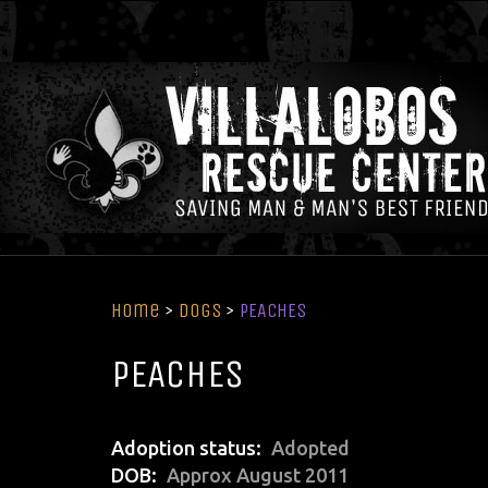
Home
>
Dogs
>
PEACHES
PEACHES
Adoption status
Adopted
DOB
Approx August 2011