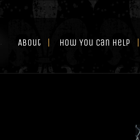
Skip
to
content
About
How You Can Help