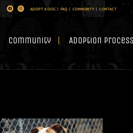
Facebook
Instagram
ADOPT A DOG
FAQ
COMMUNITY
CONTACT
Community
Adoption Proces