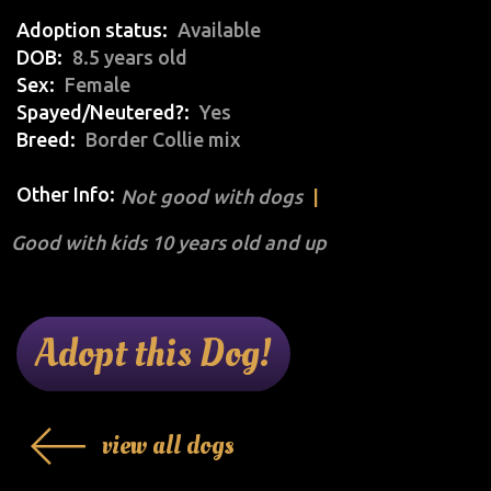
Adoption status
Available
DOB
8.5 years old
Sex
Female
Spayed/Neutered?
Yes
Breed
Border Collie mix
Other Info:
Not good with dogs
Good with kids 10 years old and up
Adopt this Dog!
view all dogs