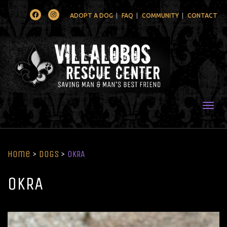
Facebook
Instagram
ADOPT A DOG
FAQ
COMMUNITY
CONTACT
Togg
Home
>
Dogs
>
OKRA
OKRA