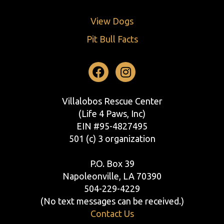
View Dogs
Pit Bull Facts
Facebook
Instagram
Villalobos Rescue Center
(Life 4 Paws, Inc)
EIN #95-4827495
501 (c) 3 organization
P.O. Box 39
Napoleonville, LA 70390
504-229-4229
(No text messages can be received.)
Contact Us