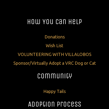
How You Can Help
Donations
Wish List
VOLUNTEERING WITH VILLALOBOS
Sponsor/Virtually Adopt a VRC Dog or Cat
Community
Happy Tails
Adoption Process