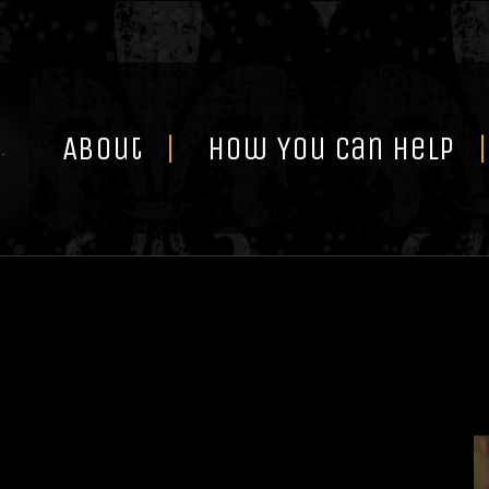
Skip
to
content
About
How You Can Help