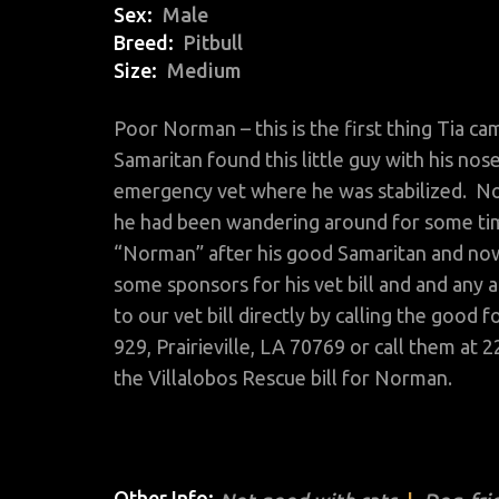
Sex
Male
Breed
Pitbull
Size
Medium
Poor Norman – this is the first thing Tia c
Samaritan found this little guy with his nos
emergency vet where he was stabilized. No 
he had been wandering around for some tim
“Norman” after his good Samaritan and no
some sponsors for his vet bill and and any 
to our vet bill directly by calling the goo
929, Prairieville, LA 70769 or call them at 2
the Villalobos Rescue bill for Norman.
Other Info: