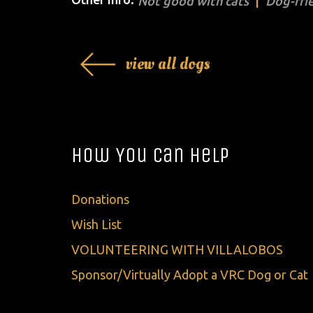
Not good with cats
Dog-fri
view all dogs
How You Can Help
Donations
Wish List
VOLUNTEERING WITH VILLALOBOS
Sponsor/Virtually Adopt a VRC Dog or Cat