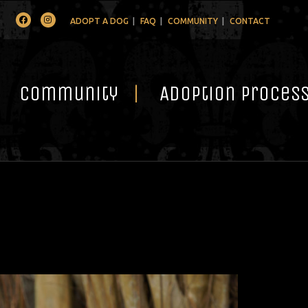
Facebook
Instagram
ADOPT A DOG
FAQ
COMMUNITY
CONTACT
Community
Adoption Proces