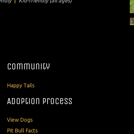
endly
Kid-friendly (all ages)
Community
Happy Tails
Adoption Process
View Dogs
Pit Bull Facts