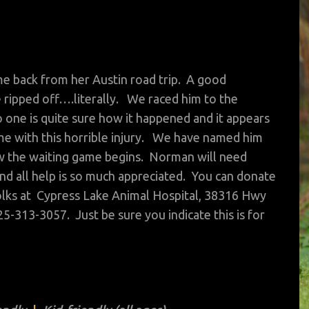
ame back from her Austin road trip. A good
e ripped off….literally. We raced him to the
one is quite sure how it happened and it appears
e with this horrible injury. We have named him
w the waiting game begins. Norman will need
and all help is so much appreciated. You can donate
d folks at Cypress Lake Animal Hospital, 38316 Hwy
25-313-3057. Just be sure you indicate this is for