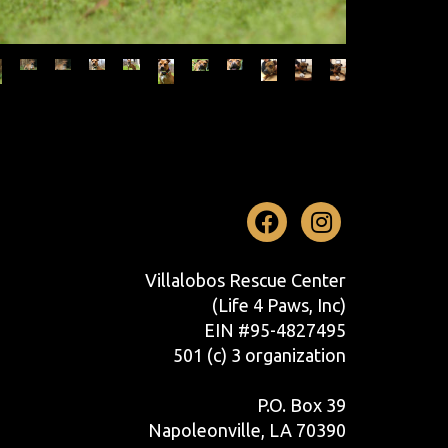
Facebook
Instag
Villalobos Rescue Center
(Life 4 Paws, Inc)
EIN #95-4827495
501 (c) 3 organization
P.O. Box 39
Napoleonville, LA 70390