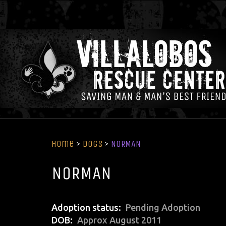
Home
>
Dogs
>
NORMAN
NORMAN
Adoption status
Pending Adoption
DOB
Approx August 2011