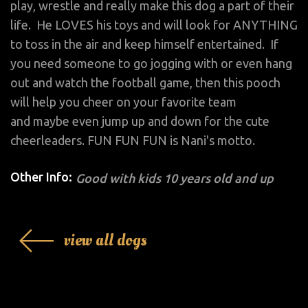
play, wrestle and really make this dog a part of their
life. He LOVES his toys and will look for ANYTHING
to toss in the air and keep himself entertained. If
you need someone to go jogging with or even hang
out and watch the football game, then this pooch
will help you cheer on your favorite team
and maybe even jump up and down for the cute
cheerleaders. FUN FUN FUN is Nani's motto.
Other Info:
Good with kids 10 years old and up
view all dogs