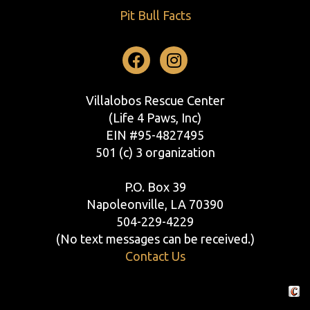
Pit Bull Facts
Facebook
Instagram
Villalobos Rescue Center
(Life 4 Paws, Inc)
EIN #95-4827495
501 (c) 3 organization
P.O. Box 39
Napoleonville, LA 70390
504-229-4229
(No text messages can be received.)
Contact Us
Crafte