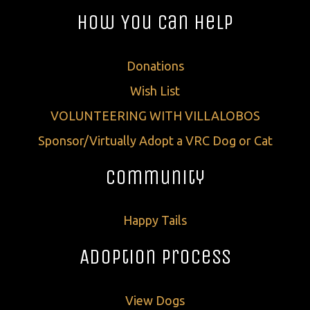
How You Can Help
Donations
Wish List
VOLUNTEERING WITH VILLALOBOS
Sponsor/Virtually Adopt a VRC Dog or Cat
Community
Happy Tails
Adoption Process
View Dogs