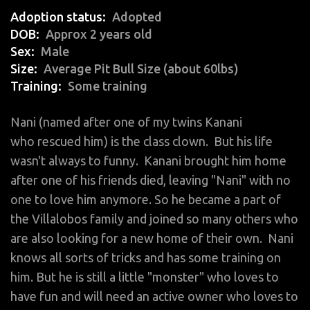
Adoption status
Adopted
DOB
Approx 2 years old
Sex
Male
Size
Average Pit Bull Size (about 60lbs)
Training
Some training
Nani (named after one of my twins Kanani
who rescued him) is the class clown. But his life
wasn't always to funny. Kanani brought him home
after one of his friends died, leaving "Nani" with no
one to love him anymore. So he became a part of
the Villalobos family and joined so many others who
are also looking for a new home of their own. Nani
knows all sorts of tricks and has some training on
him. But he is still a little "monster" who loves to
have fun and will need an active owner who loves to