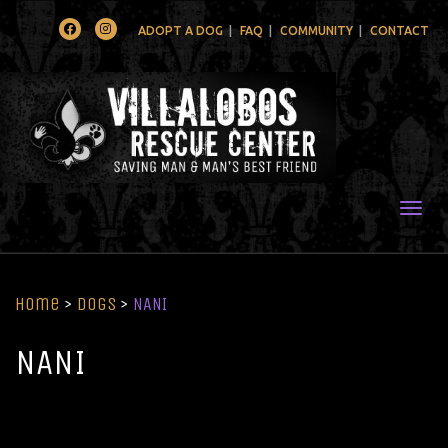
Facebook
Instagram
ADOPT A DOG
FAQ
COMMUNITY
CONTACT
Togg
Home
>
Dogs
>
NANI
NANI