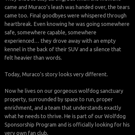
came and Muraco’s leash was handed over, the tears
came too. Final goodbyes were whispered through
heartbreak. Even knowing he was going somewhere
safe, somewhere capable, somewhere
experienced… they drove away with an empty
kennel in the back of their SUV and a silence that
felt heavier than words.
Today, Muraco’s story looks very different.
Now he lives on our gorgeous wolfdog sanctuary
property, surrounded by space to run, proper
enrichment, and a team that understands exactly
what he needs to thrive. He is part of our Wolfdog
Sponsorship Program and is officially looking for his
very own fan club.