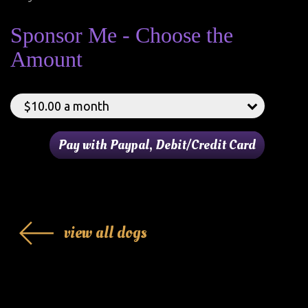
Sponsor Me - Choose the
Amount
view all dogs