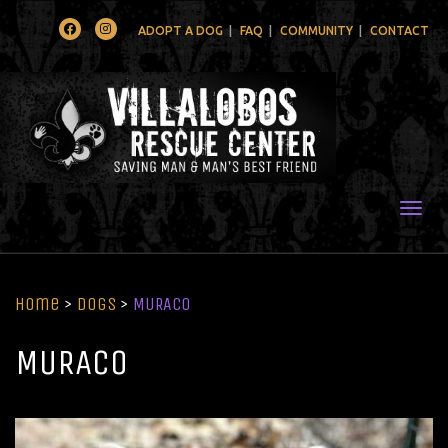
Facebook
Instagram
ADOPT A DOG
FAQ
COMMUNITY
CONTACT
Togg
Home
>
Dogs
>
MURACO
MURACO