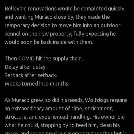
Believing renovations would be completed quickly,
and wanting Muraco close by, they made the
temporary decision to move him into an outdoor
kennel on the new property, fully expecting he
would soon be back inside with them.
Then COVID hit the supply chain.
Delay after delay.
Setback after setback.
Weeks turned into months.
As Muraco grew, so did his needs. Wolfdogs require
an extraordinary amount of time, enrichment,
structure, and experienced handling. His owner did
what he could, stopping by to feed him, clean his
space, and spend precious moments together but it