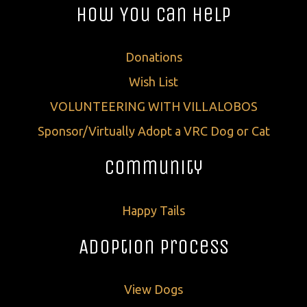
How You Can Help
Donations
Wish List
VOLUNTEERING WITH VILLALOBOS
Sponsor/Virtually Adopt a VRC Dog or Cat
Community
Happy Tails
Adoption Process
View Dogs