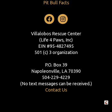
Pit Bull Facts
Facebook
Instagram
Villalobos Rescue Center
(Life 4 Paws, Inc)
EIN #95-4827495
501 (c) 3 organization
P.O. Box 39
Napoleonville, LA 70390
504-229-4229
(No text messages can be received.)
Contact Us
Crafte