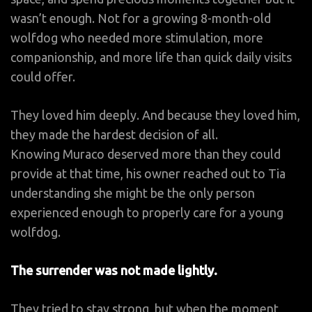
wasn’t enough. Not for a growing 8-month-old
wolfdog who needed more stimulation, more
companionship, and more life than quick daily visits
could offer.
They loved him deeply. And because they loved him,
they made the hardest decision of all.
Knowing Muraco deserved more than they could
provide at that time, his owner reached out to Tia
understanding she might be the only person
experienced enough to properly care for a young
wolfdog.
The surrender was not made lightly.
They tried to stay strong, but when the moment