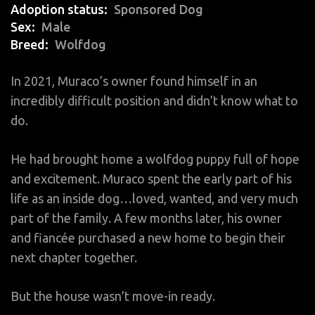
Adoption status
Sponsored Dog
Sex
Male
Breed
Wolfdog
In 2021, Muraco’s owner found himself in an
incredibly difficult position and didn’t know what to
do.
He had brought home a wolfdog puppy full of hope
and excitement. Muraco spent the early part of his
life as an inside dog…loved, wanted, and very much
part of the family. A few months later, his owner
and fiancée purchased a new home to begin their
next chapter together.
But the house wasn’t move-in ready.