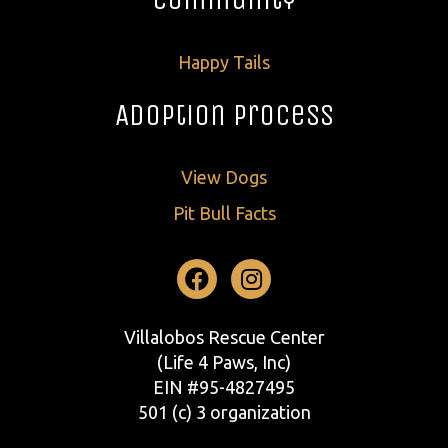
Happy Tails
Adoption Process
View Dogs
Pit Bull Facts
Facebook
Instagram
Villalobos Rescue Center
(Life 4 Paws, Inc)
EIN #95-4827495
501 (c) 3 organization