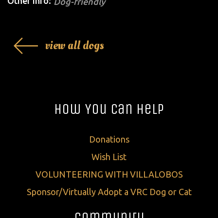
Other Info:
Dog-friendly
view all dogs
How You Can Help
Donations
Wish List
VOLUNTEERING WITH VILLALOBOS
Sponsor/Virtually Adopt a VRC Dog or Cat
Community