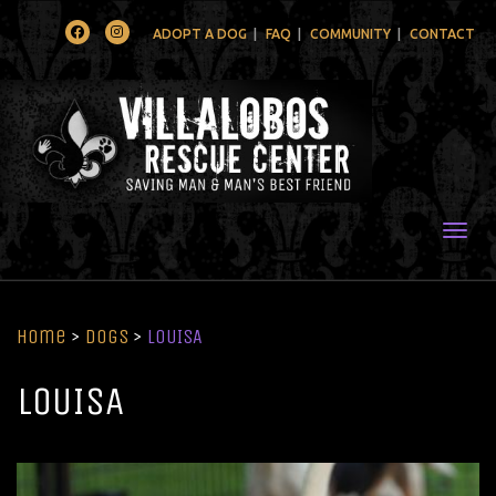
Facebook
Instagram
ADOPT A DOG
FAQ
COMMUNITY
CONTACT
Togg
Home
>
Dogs
>
LOUISA
LOUISA