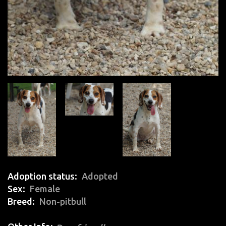
Adoption status
Adopted
Sex
Female
Breed
Non-pitbull