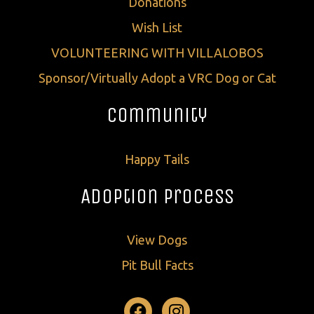
Donations
Wish List
VOLUNTEERING WITH VILLALOBOS
Sponsor/Virtually Adopt a VRC Dog or Cat
Community
Happy Tails
Adoption Process
View Dogs
Pit Bull Facts