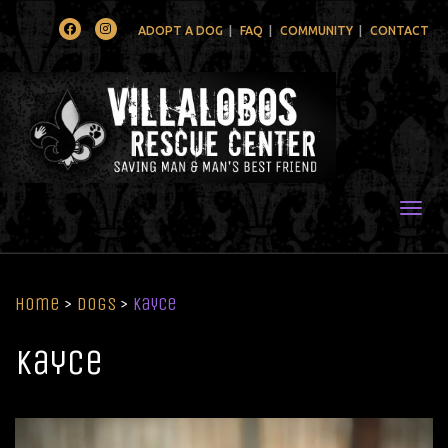
Facebook
Instagram
ADOPT A DOG
FAQ
COMMUNITY
CONTACT
Togg
Home
>
Dogs
>
Kayce
Kayce