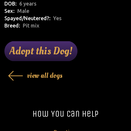
DOB
6 years
Sex
Male
Spayed/Neutered?
Yes
Breed
Pit mix
Adopt this Dog!
view all dogs
How You Can Help