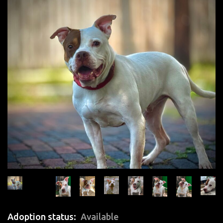
Adoption status
Available