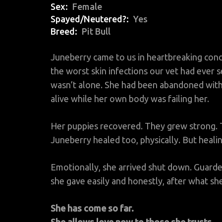
Sex
Female
Spayed/Neutered?
Yes
Breed
Pit Bull
Juneberry came to us in heartbreaking cond
the worst skin infections our vet had ever s
wasn’t alone. She had been abandoned with
alive while her own body was failing her.
Her puppies recovered. They grew strong.
Juneberry healed too, physically. But healin
Emotionally, she arrived shut down. Guard
she gave easily and honestly, after what s
She has come so far.