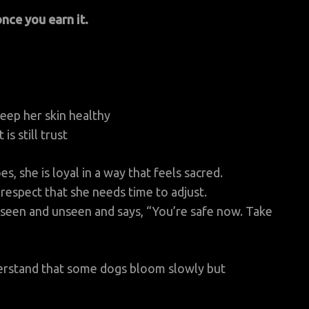
once you earn it.
keep her skin healthy
s still trust
, she is loyal in a way that feels sacred.
respect that she needs time to adjust.
 seen and unseen and says, “You’re safe now. Take
nderstand that some dogs bloom slowly but