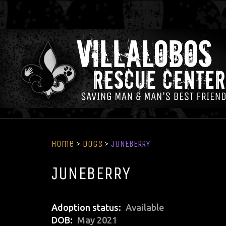
Home
>
Dogs
>
JUNEBERRY
JUNEBERRY
Adoption status
Available
DOB
May 2021