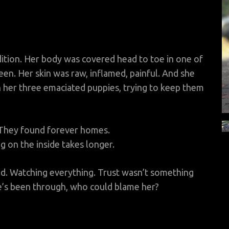
ition. Her body was covered head to toe in one of
een. Her skin was raw, inflamed, painful. And she
 her three emaciated puppies, trying to keep them
 They found forever homes.
g on the inside takes longer.
ed. Watching everything. Trust wasn’t something
he’s been through, who could blame her?