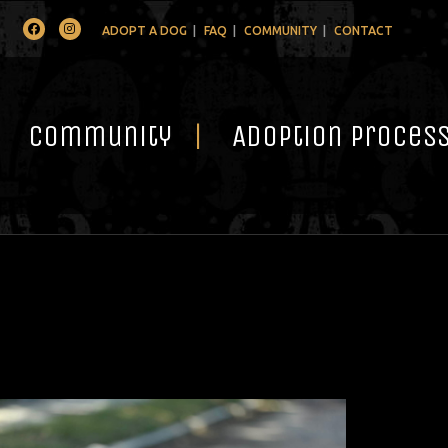
Facebook
Instagram
ADOPT A DOG
FAQ
COMMUNITY
CONTACT
Community
Adoption Proces