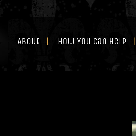
Skip
to
content
About
How You Can Help