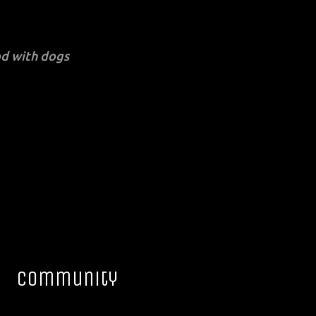
d with dogs
Community