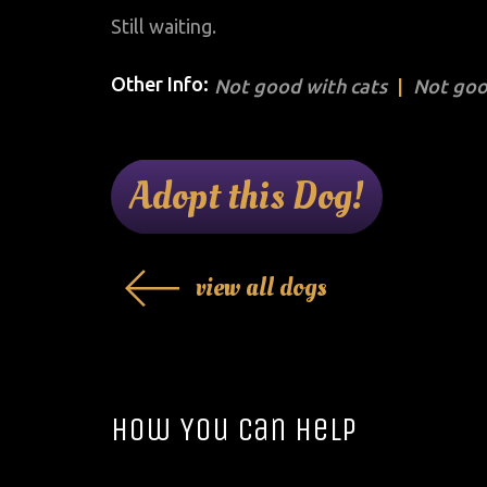
Still waiting.
Other Info:
Not good with cats
Not goo
Adopt this Dog!
view all dogs
How You Can Help