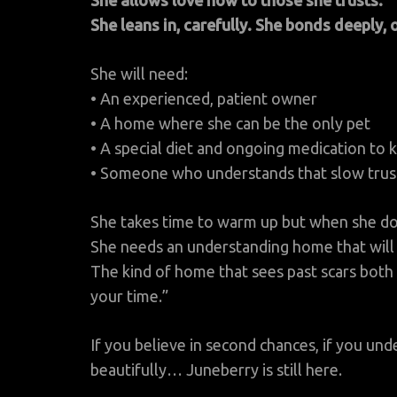
She allows love now to those she trusts.
She leans in, carefully. She bonds deeply, 
She will need:
• An experienced, patient owner
• A home where she can be the only pet
• A special diet and ongoing medication to 
• Someone who understands that slow trust i
She takes time to warm up but when she does
She needs an understanding home that will 
The kind of home that sees past scars both
your time.”
If you believe in second chances, if you u
beautifully… Juneberry is still here.