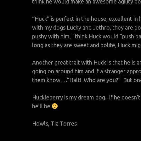
think he would make an awesome agility dog
“Huck” is perfect in the house, excellent in 
with my dogs Lucky and Jethro, they are pol
pushy with him, I think Huck would “push ba
long as they are sweet and polite, Huck mi
Another great trait with Huck is that he is 
going on around him and if a stranger approa
them know….”Halt! Who are you?” But once h
Huckleberry is my dream dog. If he doesn
he’ll be
Howls, Tia Torres