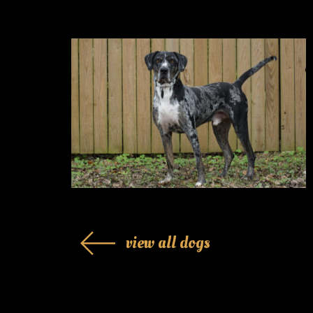
view all dogs