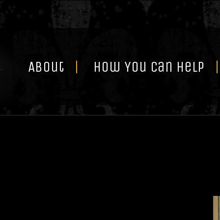
Skip
to
content
About
How You Can Help