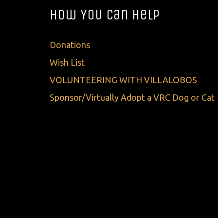
How You Can Help
Donations
Wish List
VOLUNTEERING WITH VILLALOBOS
Sponsor/Virtually Adopt a VRC Dog or Cat