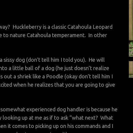
way? Huckleberry is a classic Catahoula Leopard
rue to nature Catahoula temperament. In other
a sissy dog (don’t tell him I told you). He will
o a little ball of a dog (he just doesn’t realize
 out a shriek like a Poodle (okay don’t tell him I
cited when he realizes that you are going to give
 a somewhat experienced dog handler is because he
looking up at me as if to ask “what next? What
en it comes to picking up on his commands and I