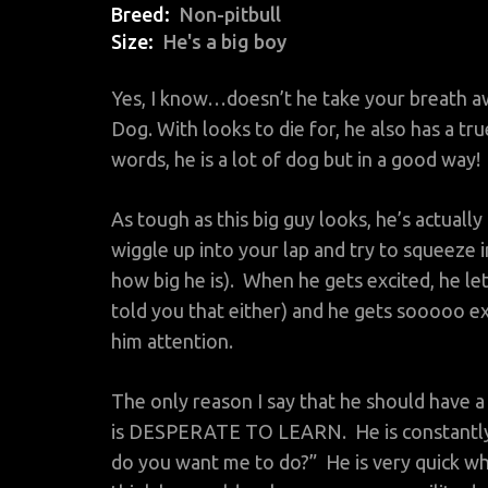
Breed
Non-pitbull
Size
He's a big boy
Yes, I know…doesn’t he take your breath a
Dog. With looks to die for, he also has a t
words, he is a lot of dog but in a good way!
As tough as this big guy looks, he’s actually 
wiggle up into your lap and try to squeeze int
how big he is). When he gets excited, he lets
told you that either) and he gets sooooo ex
him attention.
The only reason I say that he should have
is DESPERATE TO LEARN. He is constantly 
do you want me to do?” He is very quick wh