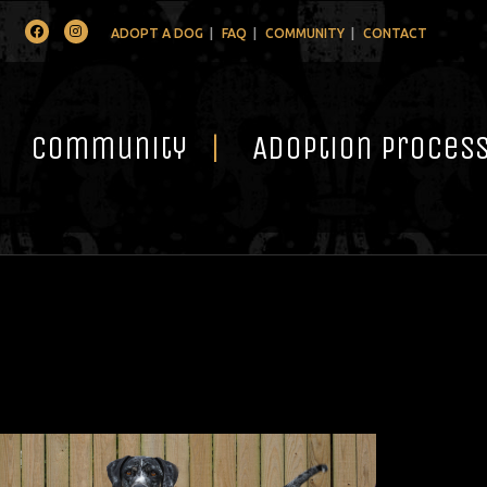
Facebook
Instagram
ADOPT A DOG
FAQ
COMMUNITY
CONTACT
Community
Adoption Proces