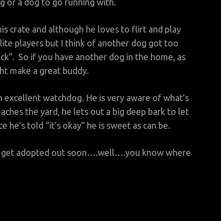
 or a dog to go running with.
his crate and although he loves to flirt and play
ite players but I think of another dog got too
ck”. So if you have another dog in the home, as
ght make a great buddy.
an excellent watchdog. He is very aware of what’s
ches the yard, he lets out a big deep bark to let
e’s told “it’s okay” he is sweet as can be.
’t get adopted out soon….well….you know where