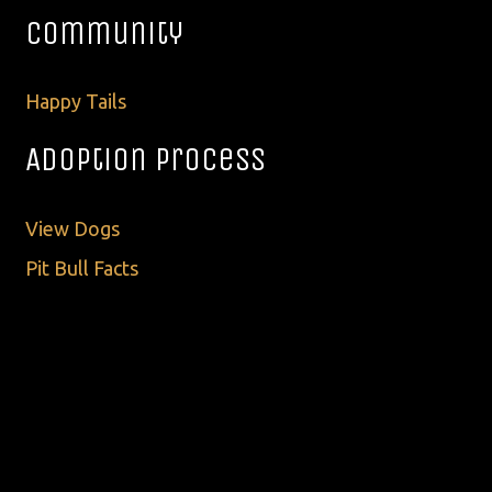
Community
Happy Tails
Adoption Process
View Dogs
Pit Bull Facts