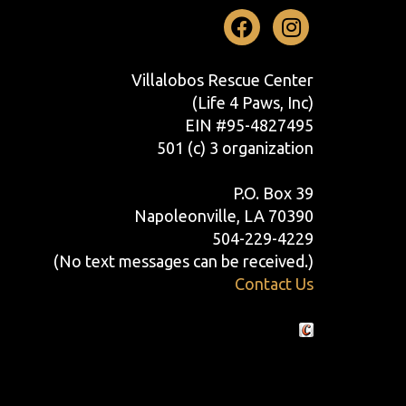
Facebook
Instag
Villalobos Rescue Center
(Life 4 Paws, Inc)
EIN #95-4827495
501 (c) 3 organization
P.O. Box 39
Napoleonville, LA 70390
504-229-4229
(No text messages can be received.)
Contact Us
Crafted by Cornershop