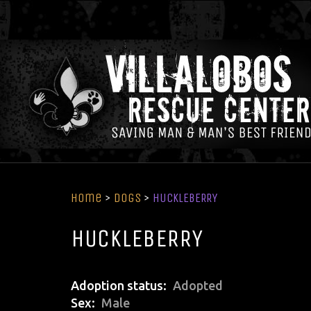
Home
>
Dogs
>
HUCKLEBERRY
HUCKLEBERRY
Adoption status
Adopted
Sex
Male