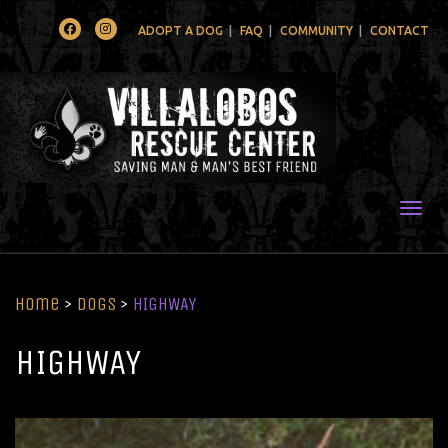
Facebook
Instagram
ADOPT A DOG
FAQ
COMMUNITY
CONTACT
Togg
Home
>
Dogs
>
HIGHWAY
HIGHWAY