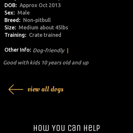
DOB
Approx Oct 2013
Sex
Male
Breed
Non-pitbull
Size
Medium about 45lbs
Training
Crate trained
Other Info:
Dog-friendly
Good with kids 10 years old and up
view all dogs
How You Can Help