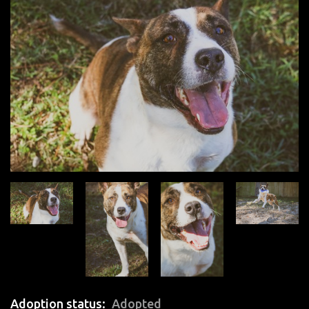
Adoption status
Adopted