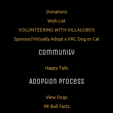
Donations
Wish List
VOLUNTEERING WITH VILLALOBOS
Sponsor/Virtually Adopt a VRC Dog or Cat
Community
Happy Tails
Adoption Process
View Dogs
Pit Bull Facts