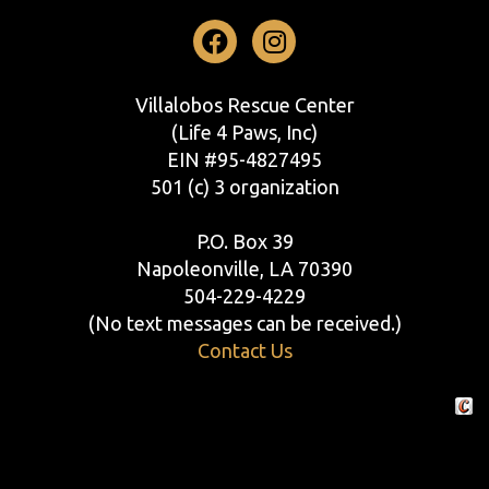
Facebook
Instagram
Villalobos Rescue Center
(Life 4 Paws, Inc)
EIN #95-4827495
501 (c) 3 organization
P.O. Box 39
Napoleonville, LA 70390
504-229-4229
(No text messages can be received.)
Contact Us
Crafte