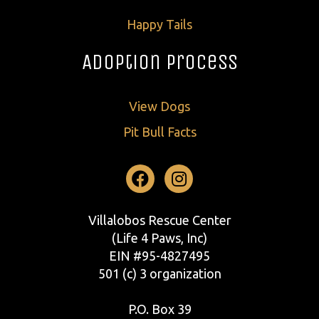
Happy Tails
Adoption Process
View Dogs
Pit Bull Facts
Facebook
Instagram
Villalobos Rescue Center
(Life 4 Paws, Inc)
EIN #95-4827495
501 (c) 3 organization
P.O. Box 39