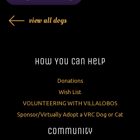
view all dogs
How You Can Help
Donations
Wish List
VOLUNTEERING WITH VILLALOBOS
Sponsor/Virtually Adopt a VRC Dog or Cat
Community