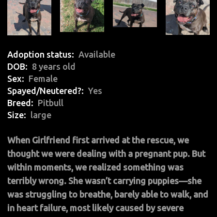
Adoption status
Available
DOB
8 years old
Sex
Female
Spayed/Neutered?
Yes
Breed
Pitbull
Size
large
When Girlfriend first arrived at the rescue, we
thought we were dealing with a pregnant pup. But
within moments, we realized something was
terribly wrong. She wasn’t carrying puppies—she
was struggling to breathe, barely able to walk, and
in heart failure, most likely caused by severe