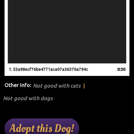
1.
53a98ecf76be4771aca07a36370a794c
0:30
Other Info:
Not good with cats
Not good with dogs
Adopt this Dog!