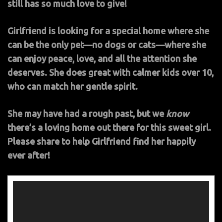
still has so much love to give!
Girlfriend is looking for a special home where she
can be the only pet—no dogs or cats—where she
can enjoy peace, love, and all the attention she
deserves. She does great with calmer kids over 10,
who can match her gentle spirit.
She may have had a rough past, but we
know
there’s a loving home out there for this sweet girl.
Please share to help Girlfriend find her happily
ever after!
Video
Player