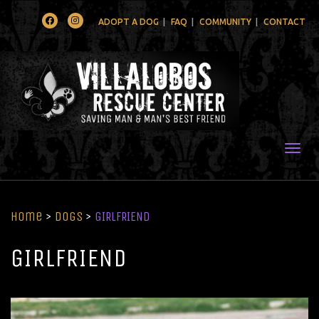
Facebook
Instagram
ADOPT A DOG
FAQ
COMMUNITY
CONTACT
Togg
Home
>
Dogs
>
GIRLFRIEND
GIRLFRIEND