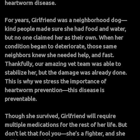
heartworm disease.
For years, Girlfriend was a neighborhood dog—
kind people made sure she had food and water,
but no one claimed her as their own. When her
condition began to deteriorate, those same
neighbors knew she needed help, and fast.
Thankfully, our amazing vet team was able to
stabilize her, but the damage was already done.
This is why we stress the importance of
heartworm prevention—this disease is
preventable.
Though she survived, Girlfriend will require
multiple medications for the rest of her life. But
don’t let that fool you—she’s a fighter, and she