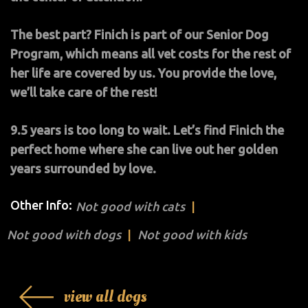
The best part? Finich is part of our Senior Dog
Program, which means all vet costs for the rest of
her life are covered by us. You provide the love,
we’ll take care of the rest!
9.5 years is too long to wait. Let’s find Finich the
perfect home where she can live out her golden
years surrounded by love.
Other Info:
Not good with cats
Not good with dogs
Not good with kids
view all dogs