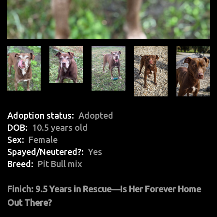
Adoption status
Adopted
DOB
10.5 years old
Sex
Female
Spayed/Neutered?
Yes
Breed
Pit Bull mix
Finich: 9.5 Years in Rescue—Is Her Forever Home
Out There?