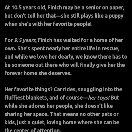
At 10.5 years old, Finich may be a senior on paper,
but don’t tell her that—she still plays like a puppy
when she’s with her favorite people!
For
9.5 years
, Finich has waited for a home of her
own. She’s spent nearly her entire life in rescue,
and while we love her dearly, we know there has to
be someone out there who will finally give her the
forever home she deserves.
Her favorite things? Car rides, snuggling into the
fluffiest blankets, and of course—
her toys!
But
while she adores her people, she doesn’t like
sharing her space. That means no other pets or
kids, just a quiet, loving home where she can be
the center of attention.