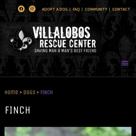
Facebook
Instagram
ADOPT A DOG
FAQ
COMMUNITY
CONTACT
Togg
Home
>
Dogs
>
FINCH
FINCH