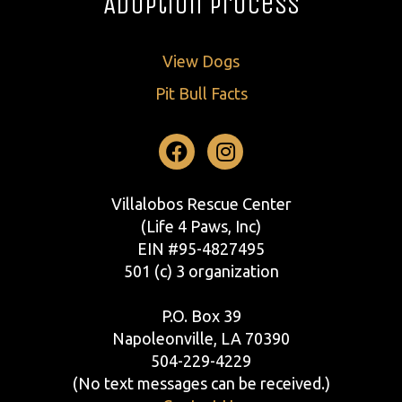
Adoption Process
View Dogs
Pit Bull Facts
Facebook
Instagram
Villalobos Rescue Center
(Life 4 Paws, Inc)
EIN #95-4827495
501 (c) 3 organization
P.O. Box 39
Napoleonville, LA 70390
504-229-4229
(No text messages can be received.)