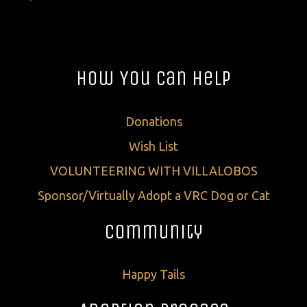
How You Can Help
Donations
Wish List
VOLUNTEERING WITH VILLALOBOS
Sponsor/Virtually Adopt a VRC Dog or Cat
Community
Happy Tails