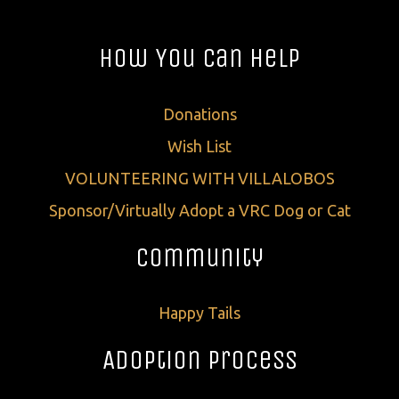
How You Can Help
Donations
Wish List
VOLUNTEERING WITH VILLALOBOS
Sponsor/Virtually Adopt a VRC Dog or Cat
Community
Happy Tails
Adoption Process