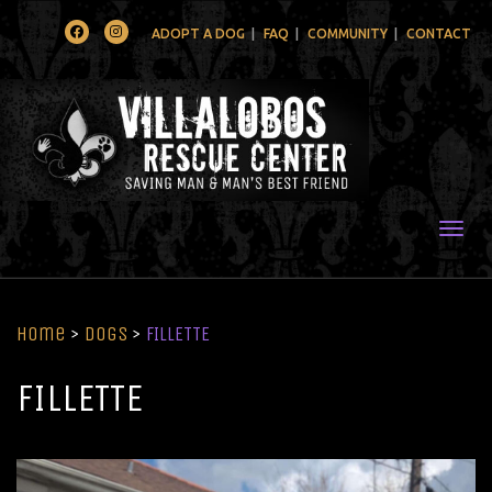
Facebook
Instagram
ADOPT A DOG
FAQ
COMMUNITY
CONTACT
Togg
Home
>
Dogs
>
FILLETTE
FILLETTE