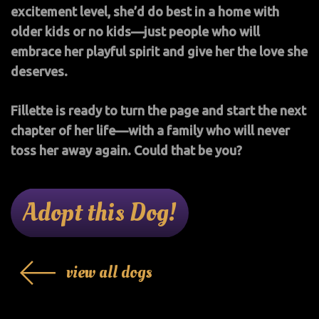
excitement level, she’d do best in a home with
older kids or no kids—just people who will
embrace her playful spirit and give her the love she
deserves.
Fillette is ready to turn the page and start the next
chapter of her life—with a family who will never
toss her away again. Could that be you?
Adopt this Dog!
view all dogs