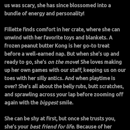
us was scary, she has since blossomed into a
bundle of energy and personality!
Fillette finds comfort in her crate, where she can
unwind with her favorite toys and blankets. A
frozen peanut butter Kong is her go-to treat
before a well-earned nap. But when she’s up and
ready to go, she’s
on the move
! She loves making
up her own games with our staff, keeping us on our
toes with her silly antics. And when playtime is
over? She’s all about the belly rubs, butt scratches,
and sprawling across your lap before zooming off
again with the
biggest
smile.
She can be shy at first, but once she trusts you,
she’s your
best friend for life
. Because of her