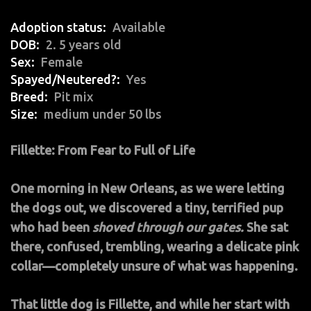
Adoption status
Available
DOB
2. 5 years old
Sex
Female
Spayed/Neutered?
Yes
Breed
Pit mix
Size
medium under 50 lbs
Fillette: From Fear to Full of Life
One morning in New Orleans, as we were letting
the dogs out, we discovered a tiny, terrified pup
who had been
shoved through our gates.
She sat
there, confused, trembling, wearing a delicate pink
collar—completely unsure of what was happening.
That little dog is Fillette, and while her start with