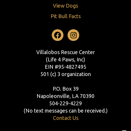
View Dogs
Pit Bull Facts
Facebook
Instagram
Villalobos Rescue Center
(Life 4 Paws, Inc)
EIN #95-4827495
501 (c) 3 organization
P.O. Box 39
Napoleonville, LA 70390
504-229-4229
(No text messages can be received.)
Contact Us