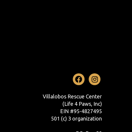
Facebook
Instag
Villalobos Rescue Center
(Life 4 Paws, Inc)
EIN #95-4827495
501 (c) 3 organization