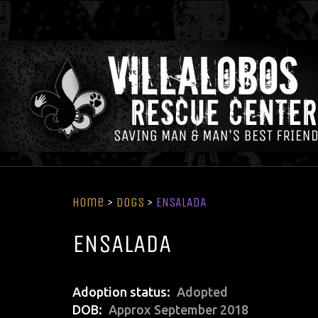
Home
>
Dogs
>
ENSALADA
ENSALADA
Adoption status
Adopted
DOB
Approx September 2018