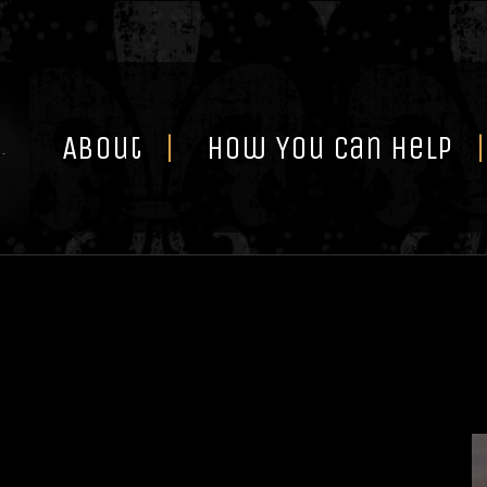
Skip
to
content
About
How You Can Help