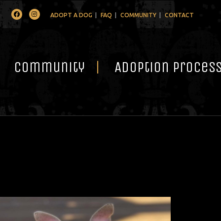
Facebook
Instagram
ADOPT A DOG
FAQ
COMMUNITY
CONTACT
Community
Adoption Proces