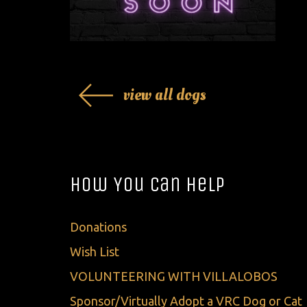
view all dogs
How You Can Help
Donations
Wish List
VOLUNTEERING WITH VILLALOBOS
Sponsor/Virtually Adopt a VRC Dog or Cat