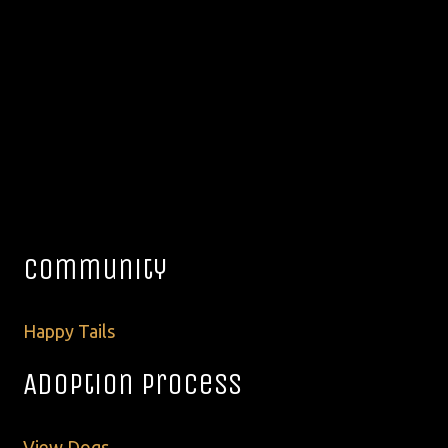
Community
Happy Tails
Adoption Process
View Dogs