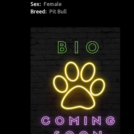
Sex
Female
Breed
Pit Bull