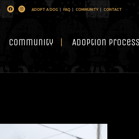
Facebook
Instagram
ADOPT A DOG
FAQ
COMMUNITY
CONTACT
Community
Adoption Proces