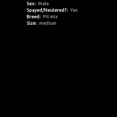
Sex
Male
Spayed/Neutered?
Yes
Breed
Pit mix
Size
medium