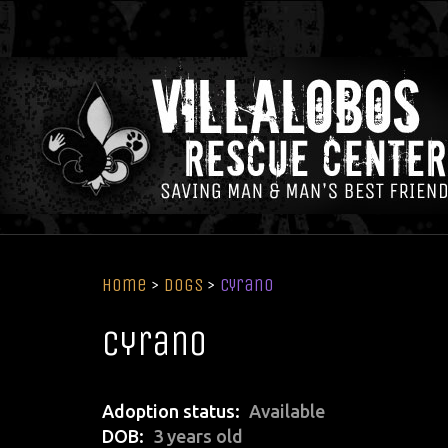
Home
>
Dogs
>
Cyrano
Cyrano
Adoption status
Available
DOB
3 years old