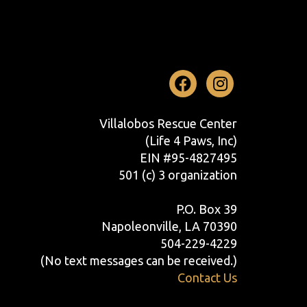
Facebook
Instag
Villalobos Rescue Center
(Life 4 Paws, Inc)
EIN #95-4827495
501 (c) 3 organization
P.O. Box 39
Napoleonville, LA 70390
504-229-4229
(No text messages can be received.)
Contact Us