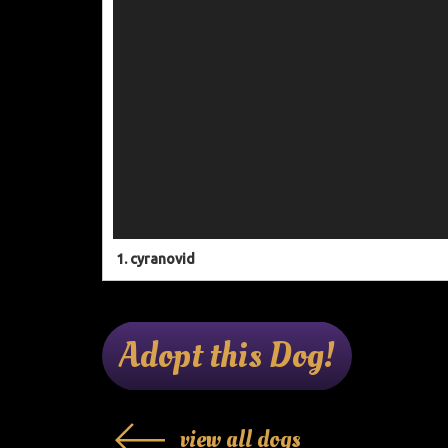
1.
cyranovid
Adopt this Dog!
view all dogs