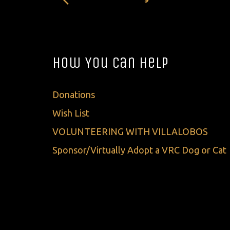
How You Can Help
Donations
Wish List
VOLUNTEERING WITH VILLALOBOS
Sponsor/Virtually Adopt a VRC Dog or Cat