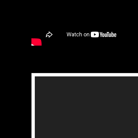
Video
Player