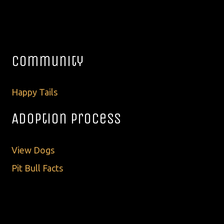
Community
Happy Tails
Adoption Process
View Dogs
Pit Bull Facts