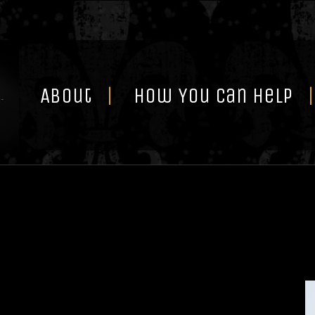
Skip
to
content
About
How You Can Help