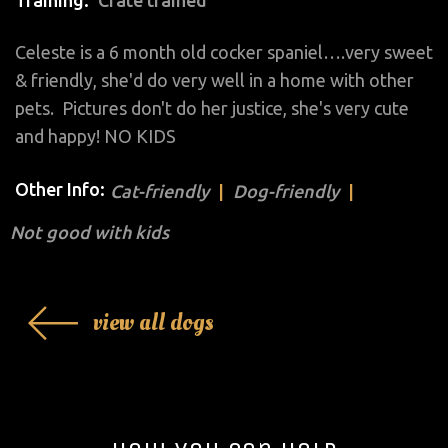
Celeste is a 6 month old cocker spaniel….very sweet
& friendly, she'd do very well in a home with other
pets. Pictures don't do her justice, she's very cute
and happy! NO KIDS
Other Info:
Cat-friendly
Dog-friendly
Not good with kids
view all dogs