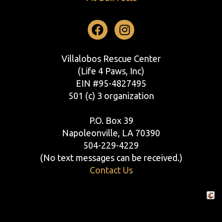
Facebook
Instagram
Villalobos Rescue Center
(Life 4 Paws, Inc)
EIN #95-4827495
501 (c) 3 organization
P.O. Box 39
Napoleonville, LA 70390
504-229-4229
(No text messages can be received.)
Contact Us
Crafte