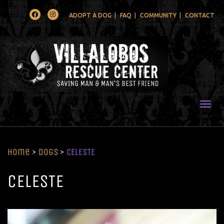
Facebook
Instagram
ADOPT A DOG
FAQ
COMMUNITY
CONTACT
Togg
Home
>
Dogs
>
CELESTE
CELESTE