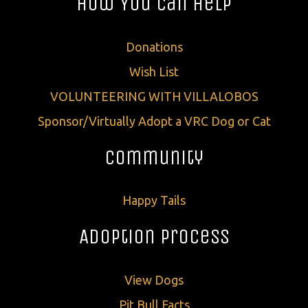
How You Can Help
Donations
Wish List
VOLUNTEERING WITH VILLALOBOS
Sponsor/Virtually Adopt a VRC Dog or Cat
Community
Happy Tails
Adoption Process
View Dogs
Pit Bull Facts