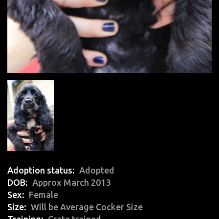
Adoption status
Adopted
DOB
Approx March 2013
Sex
Female
Size
Will be Average Cocker Size
Training
Crate trained