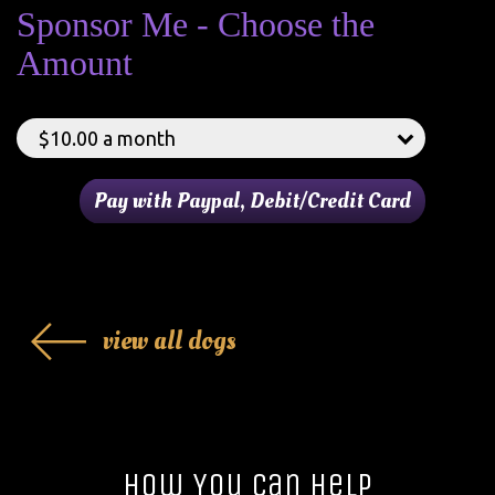
Sponsor Me - Choose the
Amount
view all dogs
How You Can Help