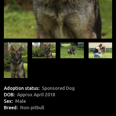
Adoption status
Sponsored Dog
DOB
Approx April 2018
Sex
Male
Breed
Non-pitbull