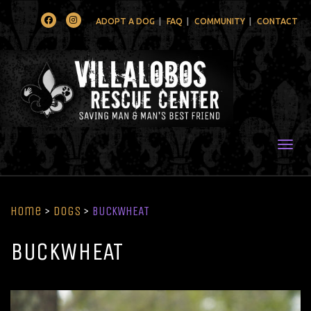
Facebook
Instagram
ADOPT A DOG
FAQ
COMMUNITY
CONTACT
Togg
Home
>
Dogs
>
BUCKWHEAT
BUCKWHEAT