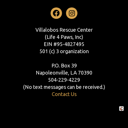
Facebook
Instagram
Villalobos Rescue Center
(Life 4 Paws, Inc)
EIN #95-4827495
501 (c) 3 organization
P.O. Box 39
Napoleonville, LA 70390
504-229-4229
(No text messages can be received.)
Contact Us
Crafte