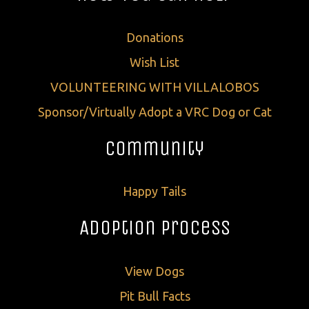
Donations
Wish List
VOLUNTEERING WITH VILLALOBOS
Sponsor/Virtually Adopt a VRC Dog or Cat
Community
Happy Tails
Adoption Process
View Dogs
Pit Bull Facts