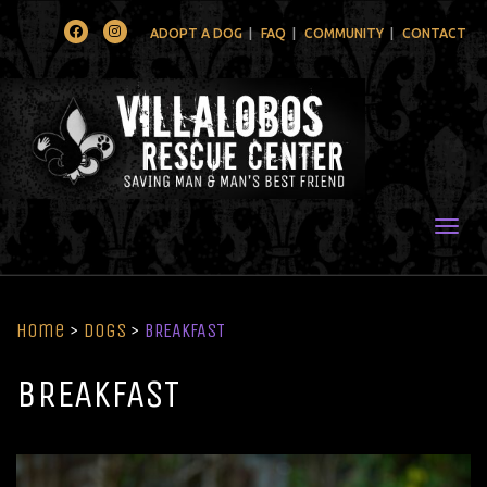
Facebook
Instagram
ADOPT A DOG
FAQ
COMMUNITY
CONTACT
Togg
Home
>
Dogs
>
BREAKFAST
BREAKFAST