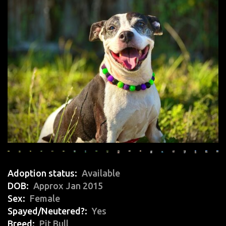
Adoption status
Available
DOB
Approx Jan 2015
Sex
Female
Spayed/Neutered?
Yes
Breed
Pit Bull