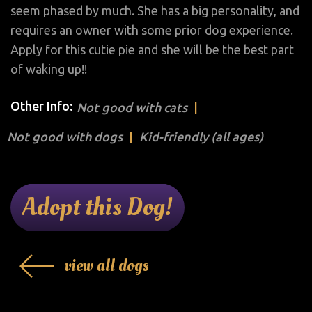
seem phased by much. She has a big personality, and
requires an owner with some prior dog experience.
Apply for this cutie pie and she will be the best part
of waking up!!
Other Info:
Not good with cats
Not good with dogs
Kid-friendly (all ages)
Adopt this Dog!
view all dogs