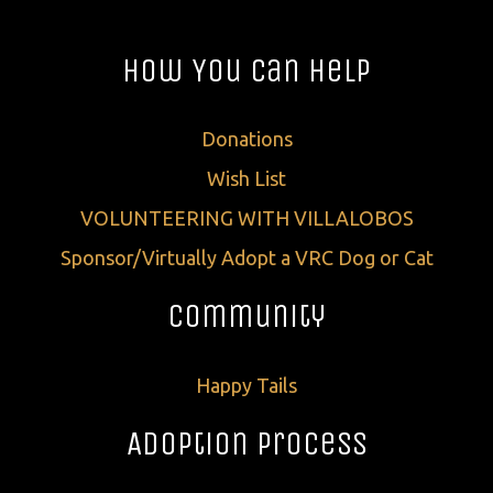
How You Can Help
Donations
Wish List
VOLUNTEERING WITH VILLALOBOS
Sponsor/Virtually Adopt a VRC Dog or Cat
Community
Happy Tails
Adoption Process