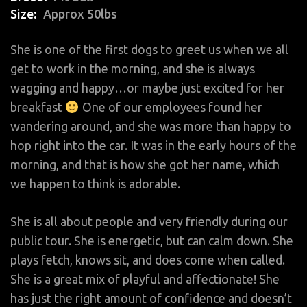
Size
Approx 50lbs
She is one of the first dogs to greet us when we all
get to work in the morning, and she is always
wagging and happy…or maybe just excited for her
breakfast
One of our employees found her
wandering around, and she was more than happy to
hop right into the car. It was in the early hours of the
morning, and that is how she got her name, which
we happen to think is adorable.
She is all about people and very friendly during our
public tour. She is energetic, but can calm down. She
plays fetch, knows sit, and does come when called.
She is a great mix of playful and affectionate! She
has just the right amount of confidence and doesn’t