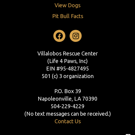
View Dogs
Pit Bull Facts
Facebook
Instagram
Villalobos Rescue Center
(Life 4 Paws, Inc)
EIN #95-4827495
501 (c) 3 organization
P.O. Box 39
Napoleonville, LA 70390
504-229-4229
(No text messages can be received.)
Contact Us