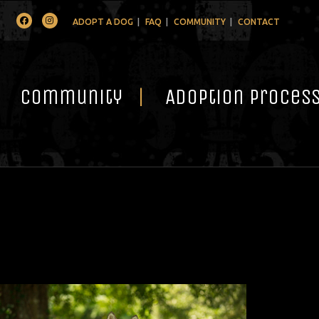
Facebook
Instagram
ADOPT A DOG
FAQ
COMMUNITY
CONTACT
Community
Adoption Proces