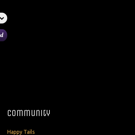
Community
Happy Tails