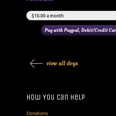
view all dogs
How You Can Help
Donations