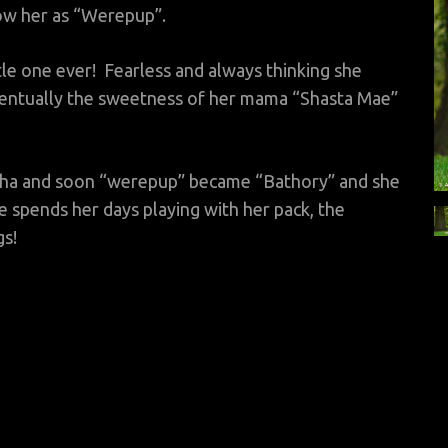
ow her as “Werepup”.
ttle one ever! Fearless and always thinking she
ventually the sweetness of her mama “Shasta Mae”
aha and soon “werepup” became “Bathory” and she
e spends her days playing with her pack, the
gs!