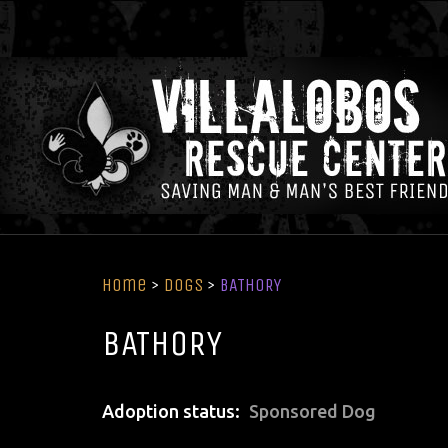
Home
>
Dogs
>
BATHORY
BATHORY
Adoption status
Sponsored Dog