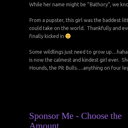
While her name might be “Bathory”, we kn
From a pupster, this girl was the baddest li
could take on the world. Thankfully and e
finally kicked in
Some wildlings just need to grow up…hah
is now the calmest and kindest girl ever. Sh
Hounds, the Pit Bulls….anything on four le
Sponsor Me - Choose the
Amount