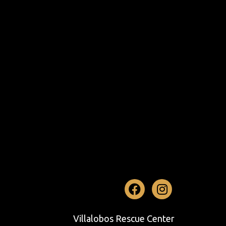
Facebook
Instag
Villalobos Rescue Center