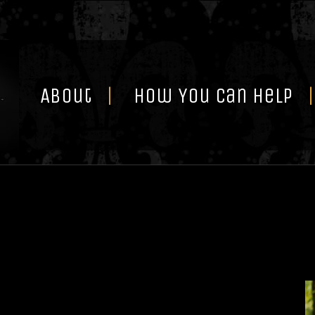
Skip
to
content
About
How You Can Help