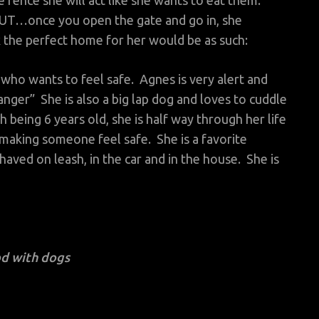
ence she will act like she wants to eat them.
BUT…once you open the gate and go in, she
k the perfect home for her would be as such:
ho wants to feel safe. Agnes is very alert and
anger” She is also a big lap dog and loves to cuddle
h being 6 years old, she is half way through her life
making someone feel safe. She is a favorite
ved on leash, in the car and in the house. She is
d with dogs