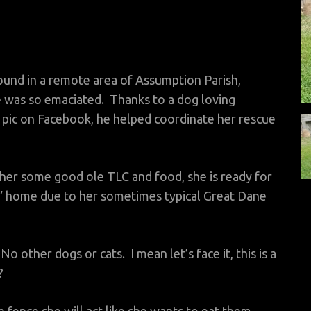
ound in a remote area of Assumption Parish,
 was so emaciated. Thanks to a dog loving
pic on Facebook, he helped coordinate her rescue
her some good ole TLC and food, she is ready for
l” home due to her sometimes typical Great Dane
 other dogs or cats. I mean let’s face it, this is a
?