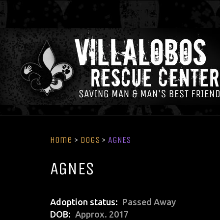
Home
>
Dogs
>
AGNES
AGNES
Adoption status
Passed Away
DOB
Approx. 2017