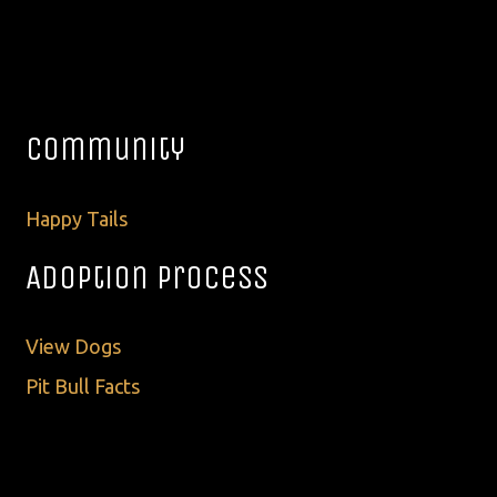
Community
Happy Tails
Adoption Process
View Dogs
Pit Bull Facts