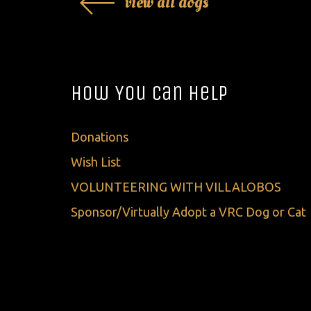
view all dogs
How You Can Help
Donations
Wish List
VOLUNTEERING WITH VILLALOBOS
Sponsor/Virtually Adopt a VRC Dog or Cat