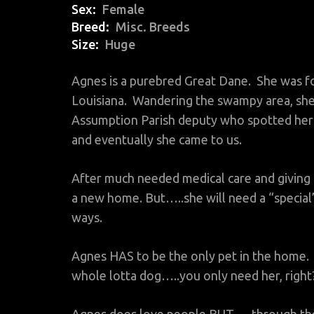
Sex
Female
Breed
Misc. Breeds
Size
Huge
Agnes is a purebred Great Dane. She was f
Louisiana. Wandering the swampy area, she
Assumption Parish deputy who spotted her 
and eventually she came to us.
After much needed medical care and giving 
a new home. But…..she will need a “specia
ways.
Agnes HAS to be the only pet in the home. No
whole lotta dog…..you only need her, right