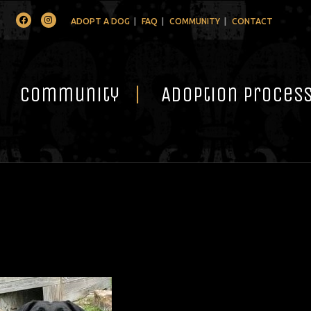
Facebook
Instagram
ADOPT A DOG
FAQ
COMMUNITY
CONTACT
Community
Adoption Proces