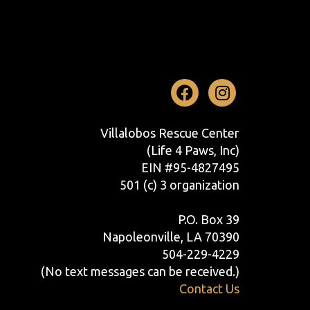
Facebook
Instag
Villalobos Rescue Center
(Life 4 Paws, Inc)
EIN #95-4827495
501 (c) 3 organization
P.O. Box 39
Napoleonville, LA 70390
504-229-4229
(No text messages can be received.)
Contact Us