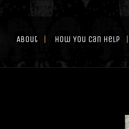
Skip
to
content
About
How You Can Help