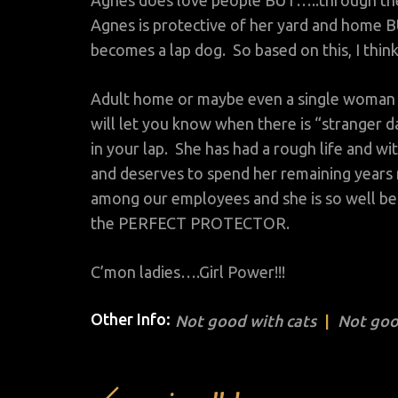
Agnes does love people BUT…..through the f
Agnes is protective of her yard and home 
becomes a lap dog. So based on this, I thin
Adult home or maybe even a single woman w
will let you know when there is “stranger d
in your lap. She has had a rough life and wit
and deserves to spend her remaining years 
among our employees and she is so well beha
the PERFECT PROTECTOR.
C’mon ladies….Girl Power!!!
Other Info:
Not good with cats
Not goo