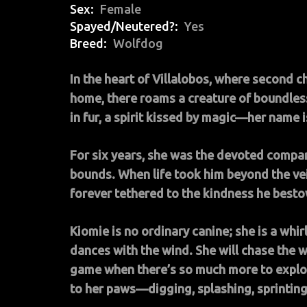
Sex
Female
Spayed/Neutered?
Yes
Breed
Wolfdog
In the heart of Villalobos, where second c
home, there roams a creature of boundles
in fur, a spirit kissed by magic—her name 
For six years, she was the devoted compa
bounds. When life took him beyond the veil,
forever tethered to the kindness he best
Kiomie is no ordinary canine; she is a whi
dances with the wind. She will chase the w
game when there’s so much more to explor
to her paws—digging, splashing, sprinting t