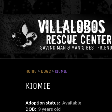
Home
>
Dogs
>
KIOMIE
KIOMIE
Adoption status
Available
DOB
9 years old