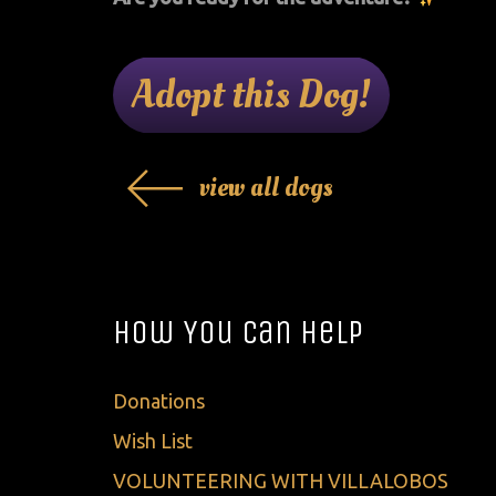
Adopt this Dog!
view all dogs
How You Can Help
Donations
Wish List
VOLUNTEERING WITH VILLALOBOS