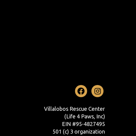
Facebook
Instag
Villalobos Rescue Center
(Life 4 Paws, Inc)
EIN #95-4827495
501 (c) 3 organization