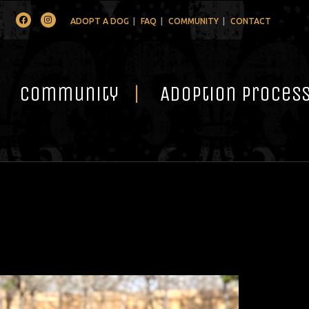
Facebook
Instagram
ADOPT A DOG
FAQ
COMMUNITY
CONTACT
Community
Adoption Proces