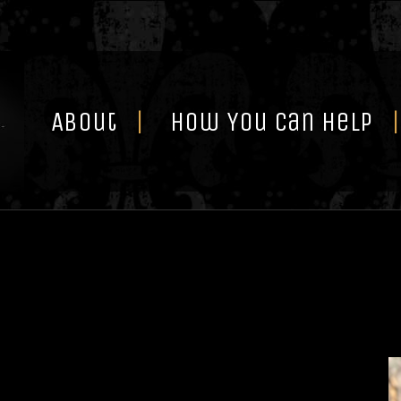
Skip
to
content
About
How You Can Help