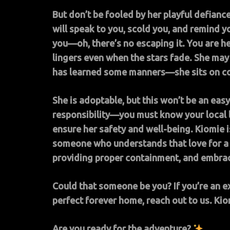
But don’t be fooled by her playful defiance.
will speak to you, scold you, and remind y
you—oh, there’s no escaping it. You are her
lingers even when the stars fade. She may 
has learned some manners—she sits on co
She is adoptable, but this won’t be an e
responsibility—you must know your local 
ensure her safety and well-being.
Kiomie i
someone who understands that love for a 
providing proper containment, and embraci
Could that someone be you? If you’re an 
perfect forever home, reach out to us. Kio
Are you ready for the adventure?