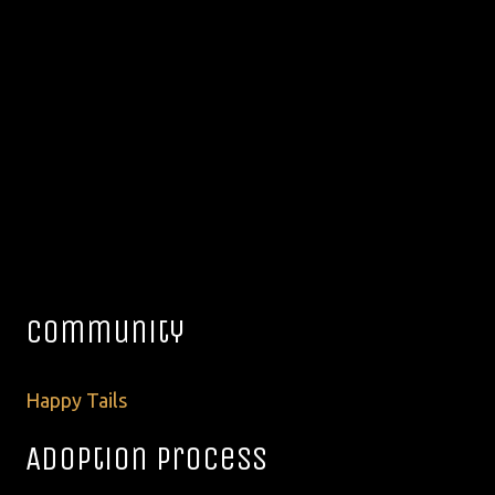
Community
Happy Tails
Adoption Process