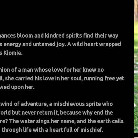
hances bloom and kindred spirits find their way
s energy and untamed joy. A wild heart wrapped
is Kiomie.
nion of a man whose love for her knew no
 she carried his love in her soul, running free yet
owed upon her.
rlwind of adventure, a mischievous sprite who
orld but never return it, because why end the
e? The water sings her name, and the earth calls
hrough life with a heart full of mischief.