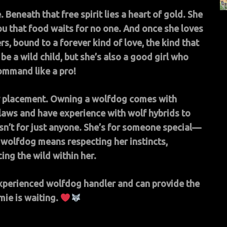
 Beneath that free spirit lies a heart of gold. She
ou that food waits for no one. And once she loves
s, bound to a forever kind of love, the kind that
be a wild child, but she’s also a good girl who
mmand like a pro!
asy placement. Owning a wolfdog comes with
laws and have experience with wolf hybrids to
sn’t for just anyone. She’s for someone special—
wolfdog means respecting her instincts,
ng the wild within her.
experienced wolfdog handler and can provide the
mie is waiting.