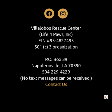
Facebook
Instagram
Villalobos Rescue Center
(Life 4 Paws, Inc)
EIN #95-4827495
501 (c) 3 organization
P.O. Box 39
Napoleonville, LA 70390
504-229-4229
(No text messages can be received.)
Contact Us
Crafte