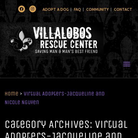
Facebook
Instagram
ADOPT A DOG
FAQ
COMMUNITY
CONTACT
Togg
Home
>
Virtual Adopters-Jacqueline and
Nicole Nguyen
Category Archives: Virtual
Adopters-Jacqueline and