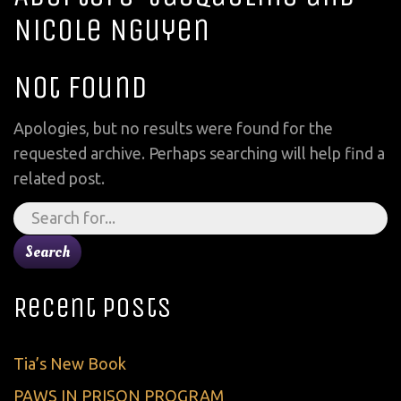
Nicole Nguyen
Not Found
Apologies, but no results were found for the
requested archive. Perhaps searching will help find a
related post.
Search
for:
Recent Posts
Tia’s New Book
PAWS IN PRISON PROGRAM