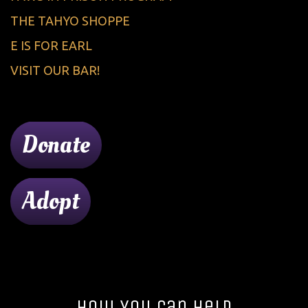
THE TAHYO SHOPPE
E IS FOR EARL
VISIT OUR BAR!
Donate
Adopt
How You Can Help