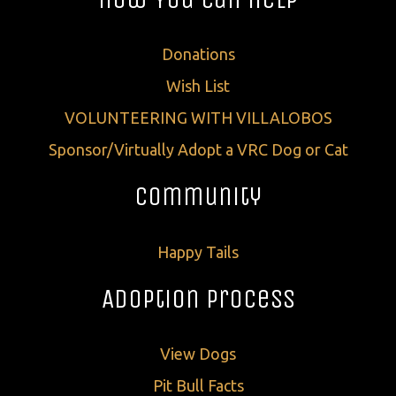
Donations
Wish List
VOLUNTEERING WITH VILLALOBOS
Sponsor/Virtually Adopt a VRC Dog or Cat
Community
Happy Tails
Adoption Process
View Dogs
Pit Bull Facts