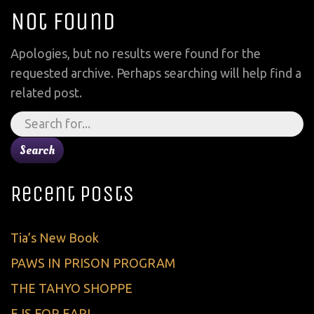
Not Found
Apologies, but no results were found for the
requested archive. Perhaps searching will help find a
related post.
Search
for:
Recent Posts
Tia’s New Book
PAWS IN PRISON PROGRAM
THE TAHYO SHOPPE
E IS FOR EARL