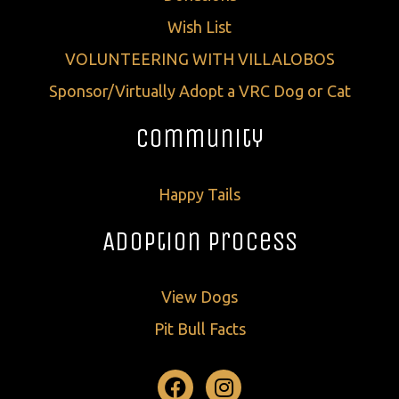
Wish List
VOLUNTEERING WITH VILLALOBOS
Sponsor/Virtually Adopt a VRC Dog or Cat
Community
Happy Tails
Adoption Process
View Dogs
Pit Bull Facts
Facebook
Instagram