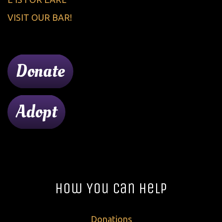
VISIT OUR BAR!
Donate
Adopt
How You Can Help
Donations