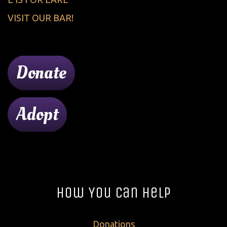
VISIT OUR BAR!
Donate
Adopt
How You Can Help
Donations