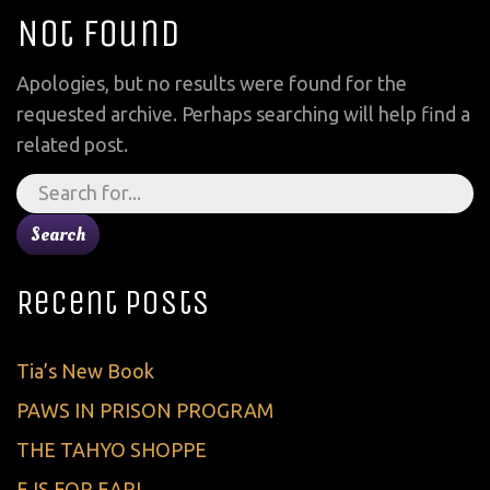
Not Found
Apologies, but no results were found for the
requested archive. Perhaps searching will help find a
related post.
Search
for:
Recent Posts
Tia’s New Book
PAWS IN PRISON PROGRAM
THE TAHYO SHOPPE
E IS FOR EARL