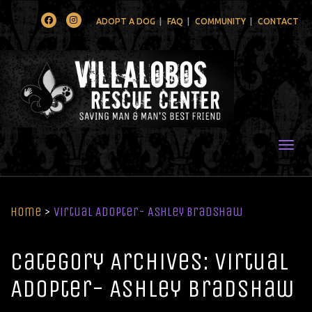
Facebook
Instagram
ADOPT A DOG
FAQ
COMMUNITY
CONTACT
Togg
Home
>
Virtual Adopter- Ashley Bradshaw
Category Archives: Virtual
Adopter- Ashley Bradshaw