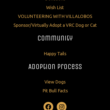
Wish List
VOLUNTEERING WITH VILLALOBOS
Sponsor/Virtually Adopt a VRC Dog or Cat
Community
Happy Tails
Adoption Process
View Dogs
Pit Bull Facts
Facebook
Instagram