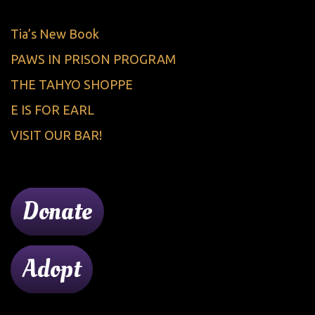
Tia’s New Book
PAWS IN PRISON PROGRAM
THE TAHYO SHOPPE
E IS FOR EARL
VISIT OUR BAR!
Donate
Adopt