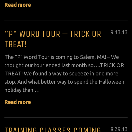
Read more
"P" WORD TOUR – TRICK OR
Posted
9
.
13
.
13
on
TREAT!
The "P" Word Tour is coming to Salem, MA! – We
thought our tour ended last month so….TRICK OR
TREAT! We found a way to squeeze in one more
stop. And what better way to spend the Halloween
holiday than …
Read more
TRAINING CLASSES COMING
Posted
8
.
29
.
13