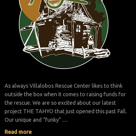
As always Villalobos Rescue Center likes to think
outside the box when it comes to raising funds for
the rescue. We are so excited about our latest
project THE TAHYO that just opened this past Fall.
Our unique and “funky” …
Read more