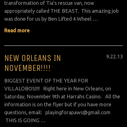
transformation of Tia's rescue van, now
appropriately called THE BEAST. This amazing job
was done for us by Ben Lifted 4 Wheel …
Read more
NEW ORLEANS IN
Posted
9
.
22
.
13
on
NOVEMBER!!!!
BIGGEST EVENT OF THE YEAR FOR
VILLALOBOS!!!! Right here in New Orleans, on
Saturday, November 9th at Harrahs Casino. All the
information is on the flyer but if you have more
questions, email: playingforapaws@gmail.com
THIS IS GOING …