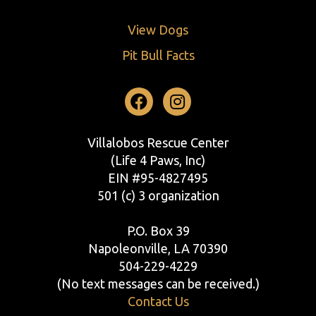
View Dogs
Pit Bull Facts
Facebook
Instagram
Villalobos Rescue Center
(Life 4 Paws, Inc)
EIN #95-4827495
501 (c) 3 organization
P.O. Box 39
Napoleonville, LA 70390
504-229-4229
(No text messages can be received.)
Contact Us