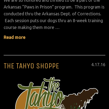
We are so honored and thrilled to be a part of the
Arkansas “Paws in Prison” program. This program is
conducted thru the Arkansas Dept. of Corrections.
Each session puts our dogs thru an 8-week training
course making them more …
Read more
THE TAHYO SHOPPE
Posted
4
.
17
.
16
on