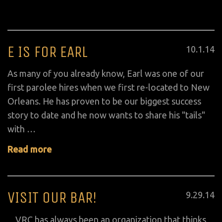
E IS FOR EARL
Posted
10
.
1
.
14
on
As many of you already know, Earl was one of our
first parolee hires when we first re-located to New
Orleans. He has proven to be our biggest success
story to date and he now wants to share his "tails"
with …
Read more
VISIT OUR BAR!
Posted
9
.
29
.
14
on
VRC has always been an organization that thinks