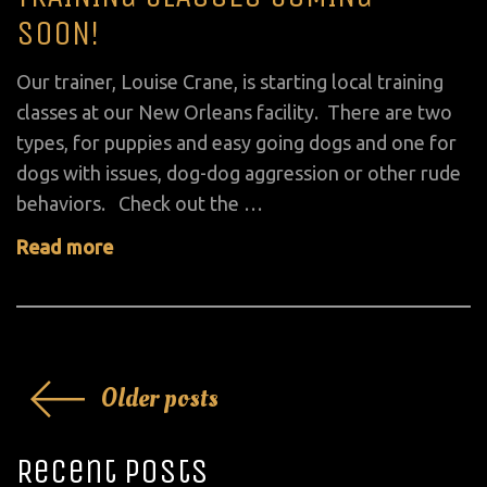
on
SOON!
Our trainer, Louise Crane, is starting local training
classes at our New Orleans facility. There are two
types, for puppies and easy going dogs and one for
dogs with issues, dog-dog aggression or other rude
behaviors. Check out the …
Read more
Posts
Older posts
navigation
Recent Posts