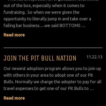
out of the box, especially when it comes to
fundraising. So when we were given the
opportunity to literally jump in and take over a
failing bar business….we said BOTTOMS …
Read more
JOIN THE PIT BULL NATION
Posted
11
.
22
.
13
on
Our newest adoption program allows you to join up
with others in your area to adopt one of our Pit
Bulls. Normally we charge the adopter to pay for all
travel expenses to get one of our Pit Bulls to …
Read more