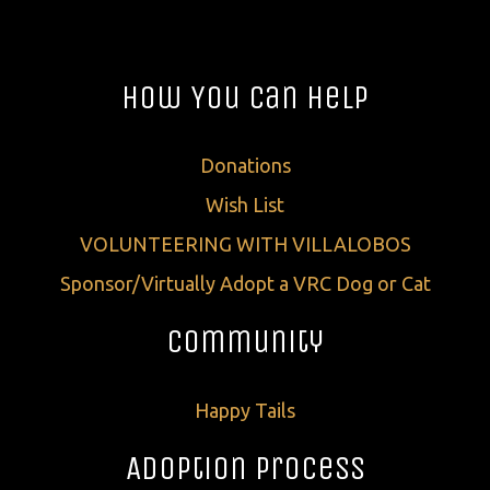
How You Can Help
Donations
Wish List
VOLUNTEERING WITH VILLALOBOS
Sponsor/Virtually Adopt a VRC Dog or Cat
Community
Happy Tails
Adoption Process