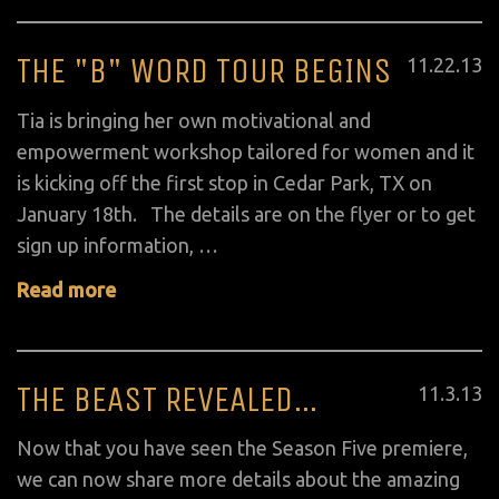
THE "B" WORD TOUR BEGINS
Posted
11
.
22
.
13
on
Tia is bringing her own motivational and
empowerment workshop tailored for women and it
is kicking off the first stop in Cedar Park, TX on
January 18th. The details are on the flyer or to get
sign up information, …
Read more
THE BEAST REVEALED…
Posted
11
.
3
.
13
on
Now that you have seen the Season Five premiere,
we can now share more details about the amazing