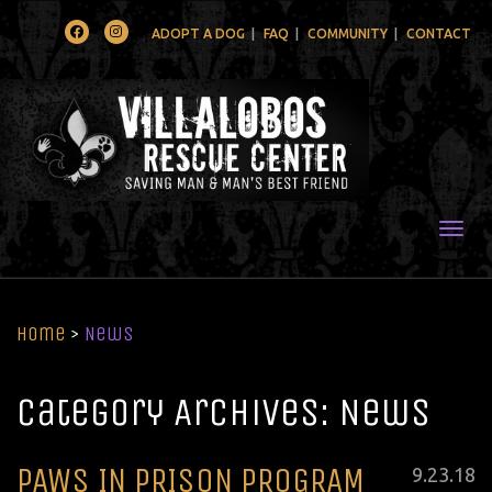
Facebook
Instagram
ADOPT A DOG
FAQ
COMMUNITY
CONTACT
Togg
Home
>
News
Category Archives: News
PAWS IN PRISON PROGRAM
Posted
9
.
23
.
18