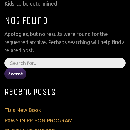
Kids: to be determined
Not Found
Apologies, but no results were found for the
requested archive. Perhaps searching will help find a
related post.
Search
for:
Recent Posts
Tia’s New Book
PAWS IN PRISON PROGRAM