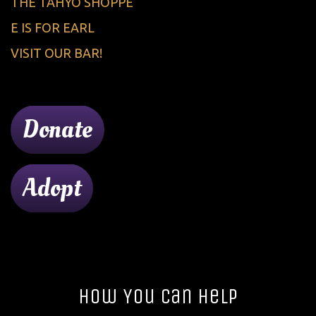
THE TAHYO SHOPPE
E IS FOR EARL
VISIT OUR BAR!
Donate
Adopt
How You Can Help