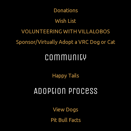
Donations
Wish List
VOLUNTEERING WITH VILLALOBOS
Sponsor/Virtually Adopt a VRC Dog or Cat
Community
Happy Tails
Adoption Process
View Dogs
Pit Bull Facts