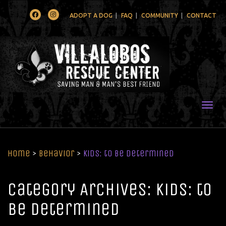
Facebook
Instagram
ADOPT A DOG
FAQ
COMMUNITY
CONTACT
Togg
Home
>
Behavior
>
Kids: to be determined
Category Archives: Kids: to
be determined